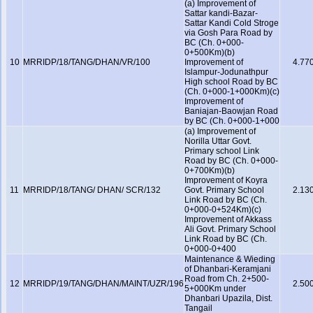
(a) Improvement of
Sattar kandi-Bazar-
Sattar Kandi Cold Stroge
via Gosh Para Road by
BC (Ch. 0+000-
0+500Km)(b)
10
MRRIDP/18/TANG/DHAN/VR/100
Improvement of
4.77
Islampur-Jodunathpur
High school Road by BC
(Ch. 0+000-1+000Km)(c)
Improvement of
Baniajan-Baowjan Road
by BC (Ch. 0+000-1+000
(a) Improvement of
Norilla Uttar Govt.
Primary school Link
Road by BC (Ch. 0+000-
0+700Km)(b)
Improvement of Koyra
11
MRRIDP/18/TANG/ DHAN/ SCR/132
Govt. Primary School
2.13
Link Road by BC (Ch.
0+000-0+524Km)(c)
Improvement of Akkass
Ali Govt. Primary School
Link Road by BC (Ch.
0+000-0+400
Maintenance & Wieding
of Dhanbari-Keramjani
Road from Ch. 2+500-
12
MRRIDP/19/TANG/DHAN/MAINT/UZR/196
2.50
5+000Km under
Dhanbari Upazila, Dist.
Tangail