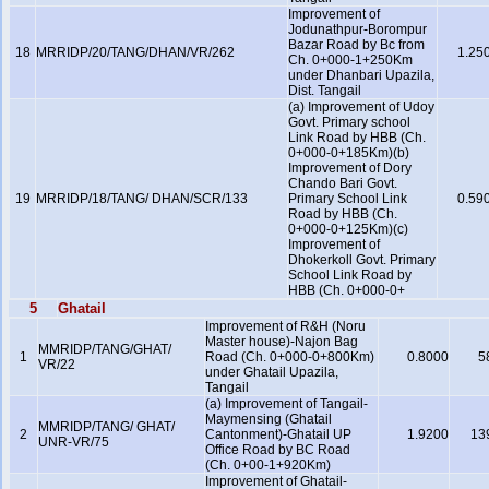
Improvement of
Jodunathpur-Borompur
Bazar Road by Bc from
18
MRRIDP/20/TANG/DHAN/VR/262
1.25
Ch. 0+000-1+250Km
under Dhanbari Upazila,
Dist. Tangail
(a) Improvement of Udoy
Govt. Primary school
Link Road by HBB (Ch.
0+000-0+185Km)(b)
Improvement of Dory
Chando Bari Govt.
19
MRRIDP/18/TANG/ DHAN/SCR/133
Primary School Link
0.59
Road by HBB (Ch.
0+000-0+125Km)(c)
Improvement of
Dhokerkoll Govt. Primary
School Link Road by
HBB (Ch. 0+000-0+
5
Ghatail
Improvement of R&H (Noru
Master house)-Najon Bag
MMRIDP/TANG/GHAT/
1
Road (Ch. 0+000-0+800Km)
0.8000
5
VR/22
under Ghatail Upazila,
Tangail
(a) Improvement of Tangail-
Maymensing (Ghatail
MMRIDP/TANG/ GHAT/
2
Cantonment)-Ghatail UP
1.9200
13
UNR-VR/75
Office Road by BC Road
(Ch. 0+00-1+920Km)
Improvement of Ghatail-