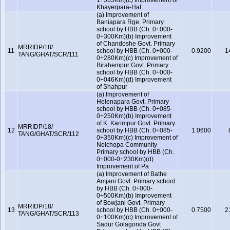
1+565Km)(c) Improvement of
Khayerpara-Hat
(a) Improvement of
Baniapara Rge. Primary
school by HBB (Ch. 0+000-
0+300Km)(b) Improvement
of Chandoshe Govt. Primary
MRRIDP/18/
11
school by HBB (Ch. 0+000-
0.9200
1
TANG/GHAT/SCR/111
0+280Km)(c) Improvement of
Birahempur Govt. Primary
school by HBB (Ch. 0+000-
0+046Km)(d) Improvement
of Shahpur
(a) Improvement of
Helenapara Govt. Primary
school by HBB (Ch. 0+085-
0+250Km)(b) Improvement
of K. Karimpur Govt. Primary
MRRIDP/18/
12
school by HBB (Ch. 0+085-
1.0600
TANG/GHAT/SCR/112
0+350Km)(c) Improvement of
Nolchopa Community
Primary school by HBB (Ch.
0+000-0+230Km)(d)
Improvement of Pa
(a) Improvement of Bathe
Amjani Govt. Primary school
by HBB (Ch. 0+000-
0+500Km)(b) Improvement
of Bowjani Govt. Primary
MRRIDP/18/
13
school by HBB (Ch. 0+000-
0.7500
2
TANG/GHAT/SCR/113
0+100Km)(c) Improvement of
Sadur Golagonda Govt