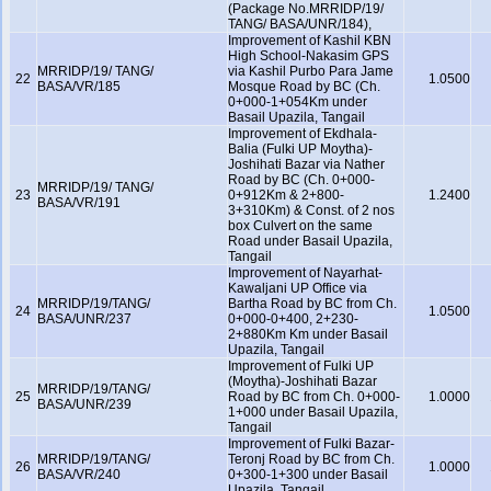
(Package No.MRRIDP/19/
TANG/ BASA/UNR/184),
Improvement of Kashil KBN
High School-Nakasim GPS
MRRIDP/19/ TANG/
via Kashil Purbo Para Jame
22
1.0500
BASA/VR/185
Mosque Road by BC (Ch.
0+000-1+054Km under
Basail Upazila, Tangail
Improvement of Ekdhala-
Balia (Fulki UP Moytha)-
Joshihati Bazar via Nather
Road by BC (Ch. 0+000-
MRRIDP/19/ TANG/
23
0+912Km & 2+800-
1.2400
BASA/VR/191
3+310Km) & Const. of 2 nos
box Culvert on the same
Road under Basail Upazila,
Tangail
Improvement of Nayarhat-
Kawaljani UP Office via
MRRIDP/19/TANG/
Bartha Road by BC from Ch.
24
1.0500
BASA/UNR/237
0+000-0+400, 2+230-
2+880Km Km under Basail
Upazila, Tangail
Improvement of Fulki UP
(Moytha)-Joshihati Bazar
MRRIDP/19/TANG/
25
Road by BC from Ch. 0+000-
1.0000
BASA/UNR/239
1+000 under Basail Upazila,
Tangail
Improvement of Fulki Bazar-
MRRIDP/19/TANG/
Teronj Road by BC from Ch.
26
1.0000
BASA/VR/240
0+300-1+300 under Basail
Upazila, Tangail