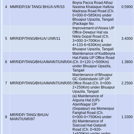
Boyra Pacca Road Alhaz
4
MMRIDP/18/ TANG/ BHUA /VR/33
Nasima Khalaque Hafizia
0.5900
Madrasa Road Road (Ch.
0+000-0+585Km) under
Bhuapur Upazila, Tangail
(Package No.
Improvement of Alowa UP
Office-Dewpur Hat via
Nikla Gopal Road (Ch.
5
MRRIDP/TANG/BHUA/ UNR/11
3.4000
3+000-3+700Km &
4+133-6+830Km) under
Bhuapur Upazila, Tangail
Maintenance of Kudiboyra
Hat-Falda UP Office Road
6
MRRIDP/TANG/BHUA/MAINT/UNR/04
(Ch. 0+120-1+500Km)
1.3800
under Bhuapur Upazila,
Tangail
Maintenance of Bhuapur
GC-Gobindashi UP UP
7
MRRIDP/TANG/BHUA/MAINT/UNR/05
Office Road (Ch. 0+000-
2.2500
2+250Km) under Bhuapur
Upazila, Tangail
(a) Maintenance of
Arguna Hat (UP)-
AlamNagar UP
(Gopalpur) via Momenpur
Farighat Road (Ch.
MRRIDP/ TANG/ BHUA/
8
0+000-0+750Km) under
1.3300
MAINT/UNR/97
(b) Maintenance of
Sialcoat Hat-Gatandi
Road (Ch. 0+920-
1+500Km) under under