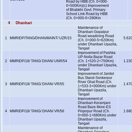
Road by HBB (Ch. 0+000-
0+500Km)(c) Improvement
of Bhabkhi Govt. Primary
School Link Road by HBB
(Ch. 0+000-0+290Km
4
Dhanbari
Maintenance of
Dhanbari-Gopalpur
Road weadining Road
1
MMRIDP/TANG/DHAN/MAINT/ UZR/15
5.62
(Ch. 0+000-5+620Km)
under Dhanbari Upazila,
Tangail
Improvement of Pashka
UP-Nolla Bazar Road
2
MMRIDP/18/ TANG/ DHAN/ UNR/54
(Ch. 1+520-2+750Km)
1.23
under Dhanbari Upazila,
Tangail
Improvement of Jamtol
Bus Stand-Sonkerpur
River Ghat Road (Ch.
3
MMRIDP/18/ TANG/ DHAN/ VR/55
1.47
1+533-3+000Km) under
Dhanbari Upazila,
Tangail
Improvement of
Dhanbari-Keramjani
Road Baze More-ES
4
MMRIDP/18/ TANG/ DHAN/ VR/56
Pinjerpur Road (Ch.
1.68
0+000-1+680Km) under
Dhanbari Upazila,
Tangail
Maintenance of