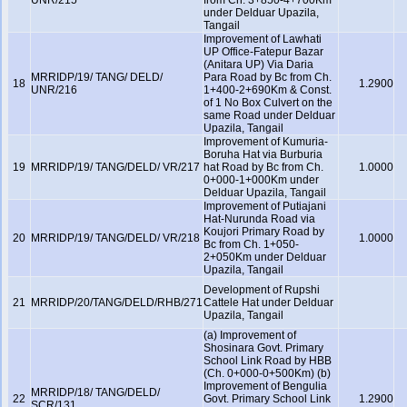
UNR/215
from Ch. 3+850-4+700Km
under Delduar Upazila,
Tangail
Improvement of Lawhati
UP Office-Fatepur Bazar
(Anitara UP) Via Daria
MRRIDP/19/ TANG/ DELD/
Para Road by Bc from Ch.
18
1.2900
UNR/216
1+400-2+690Km & Const.
of 1 No Box Culvert on the
same Road under Delduar
Upazila, Tangail
Improvement of Kumuria-
Boruha Hat via Burburia
19
MRRIDP/19/ TANG/DELD/ VR/217
hat Road by Bc from Ch.
1.0000
0+000-1+000Km under
Delduar Upazila, Tangail
Improvement of Putiajani
Hat-Nurunda Road via
Koujori Primary Road by
20
MRRIDP/19/ TANG/DELD/ VR/218
1.0000
Bc from Ch. 1+050-
2+050Km under Delduar
Upazila, Tangail
Development of Rupshi
21
MRRIDP/20/TANG/DELD/RHB/271
Cattele Hat under Delduar
Upazila, Tangail
(a) Improvement of
Shosinara Govt. Primary
School Link Road by HBB
(Ch. 0+000-0+500Km) (b)
Improvement of Bengulia
MRRIDP/18/ TANG/DELD/
22
Govt. Primary School Link
1.2900
SCR/131