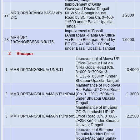
Improvement of Gulla
Graveyard-Dhaka-Tangail
MRRIDP/19/TANG/ BASA/ VR/
NHW Via Alomgir house
27
1.2000
241
Road by BC from Ch. 0+400-
1+600 under Basail Upazila,
Tangail
Improvement of Basail
(Andirapara)-Habla UP Office
MRRIDP/
28
via Balina Bhoirpara Road by
1.0000
19/TANG/BASA/UNR/175
BC (Ch. 4+100-5+100 Km)
under Basail Upazila, Tangail
2
Bhuapur
Improvement of Alowa UP
Office-Dewpur Hat via
Nikla Gopal Road (Ch.
1
MMRIDP/TANG/BHUA/ UNR/11
3.4000
3+000-3+700Km &
4+133-6+830Km) under
Bhuapur Upazila, Tangail
Maintenance of Kudiboyra
Hat-Falda UP Office Road
2
MMRIDP/TANG/BHUA/MAINT/UNR/04
(Ch. 0+120-1+500Km)
1.3800
under Bhuapur Upazila,
Tangail
Maintenance of Bhuapur
GC-Gobindashi UP UP
3
MMRIDP/TANG/BHUA/MAINT/UNR/05
Office Road (Ch. 0+000-
2.2500
2+250Km) under Bhuapur
Upazila, Tangail
Improvement Bhuapur
Dubulia Koddus Police
House-Madharia Sanak