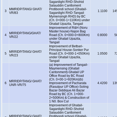
Sagardighi RHD-Shohid
Salauddin Cantloment
MMRIDP/TANG/ GHAT/
Protibondi school (Ghatail-
3
1.1100
14
VR/83
Sagardighi RHD-Tangail
Mymensingh RHD) by BC
(Ch. 0+000-1+110Km) under
Ghatail Upazila, Tangail
Improvement of R&H (Noru
Master house)-Najon Bag
MRRIDP/TANG/GHAT/
4
Road (Ch. 0+000-0+800Km)
0.8000
5
VR/22
under Ghatail Upazila,
Tangail
Improvement of Betbari-
Principal House-Sonker Pur
MRRIDP/TANG/ GHAT/
5
Road (Ch. 0+000-1+050Km)
1.0500
7
VR/23
under Ghatail Upazila,
Tangail
(a) Improvement of Tangail-
Maymensing (Ghatail
Cantonment)-Ghatail UP
Office Road by BC Road
(Ch. 0+00-1+920Km)(b)
MRRIDP/TANG/ GHAT/
6
Improvement of Pacharata
4.4200
13
UNR-VR/75
(Rasulpur UP Office)-Soling
Bazar-Siddique Ali Bazar
Road by BC (Ch. 1+000-
2+500Km) & Construction of
1 N0. Box Cul
Improvement of Ghatail-
Sagardighi RHD-Shohid
Salauddin Cantloment
MRRIDP/TANG/ GHAT/
Protibondi school (Ghatail-