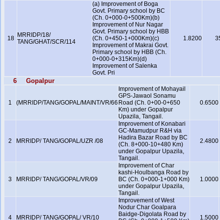
(a) Improvement of Boga
Govt. Primary school by BC
(Ch. 0+000-0+500Km)(b)
Improvement of Nur Nagar
Govt. Primary school by HBB
MRRIDP/18/
18
(Ch. 0+450-1+000Km)(c)
1.8200
3
TANG/GHAT/SCR/114
Improvement of Makrai Govt.
Primary school by HBB (Ch.
0+000-0+315Km)(d)
Improvement of Salenka
Govt. Pri
6
Gopalpur
Improvement of Mohayail
GPS-Jawaol Sonamu
1
(MRRIDP/TANG/GOPAL/MAINT/VR/66
Road (Ch. 0+00-0+650
0.6500
Km) under Gopalpur
Upazila, Tangail.
Improvement of Konabari
GC-Mamudpur R&H via
Hadira Bazar Road by BC
2
MRRIDP/ TANG/GOPAL/UZR /08
2.4800
(Ch. 8+000-10+480 Km)
under Gopalpur Upazila,
Tangail.
Improvement of Char
kashi-Houlbanga Road by
3
MRRIDP/ TANG/GOPAL/VR/09
BC (Ch. 0+000-1+000 Km)
1.0000
under Gopalpur Upazila,
Tangail.
Improvement of West
Nodur Char Goalpara
Baidge-Digolata Road by
4
MRRIDP/ TANG/GOPAL/ VR/10
1.5000