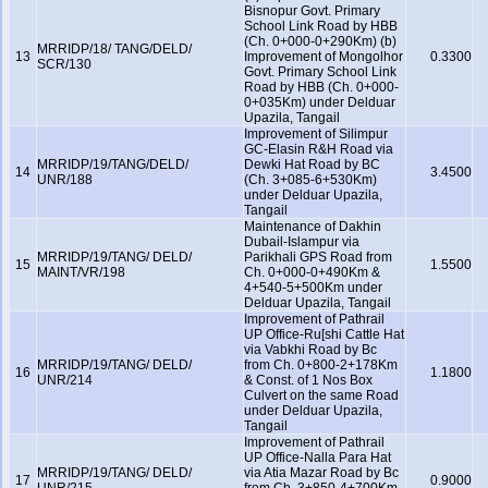
Bisnopur Govt. Primary
School Link Road by HBB
(Ch. 0+000-0+290Km) (b)
MRRIDP/18/ TANG/DELD/
13
Improvement of Mongolhor
0.3300
SCR/130
Govt. Primary School Link
Road by HBB (Ch. 0+000-
0+035Km) under Delduar
Upazila, Tangail
Improvement of Silimpur
GC-Elasin R&H Road via
MRRIDP/19/TANG/DELD/
Dewki Hat Road by BC
14
3.4500
UNR/188
(Ch. 3+085-6+530Km)
under Delduar Upazila,
Tangail
Maintenance of Dakhin
Dubail-Islampur via
MRRIDP/19/TANG/ DELD/
Parikhali GPS Road from
15
1.5500
MAINT/VR/198
Ch. 0+000-0+490Km &
4+540-5+500Km under
Delduar Upazila, Tangail
Improvement of Pathrail
UP Office-Ru[shi Cattle Hat
via Vabkhi Road by Bc
MRRIDP/19/TANG/ DELD/
from Ch. 0+800-2+178Km
16
1.1800
UNR/214
& Const. of 1 Nos Box
Culvert on the same Road
under Delduar Upazila,
Tangail
Improvement of Pathrail
UP Office-Nalla Para Hat
MRRIDP/19/TANG/ DELD/
via Atia Mazar Road by Bc
17
0.9000