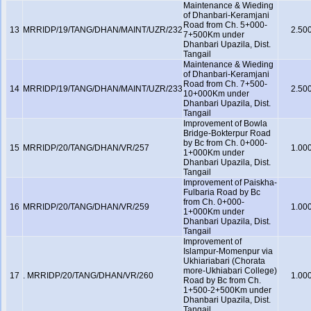
Maintenance & Wieding
of Dhanbari-Keramjani
Road from Ch. 5+000-
13
MRRIDP/19/TANG/DHAN/MAINT/UZR/232
2.50
7+500Km under
Dhanbari Upazila, Dist.
Tangail
Maintenance & Wieding
of Dhanbari-Keramjani
Road from Ch. 7+500-
14
MRRIDP/19/TANG/DHAN/MAINT/UZR/233
2.50
10+000Km under
Dhanbari Upazila, Dist.
Tangail
Improvement of Bowla
Bridge-Bokterpur Road
by Bc from Ch. 0+000-
15
MRRIDP/20/TANG/DHAN/VR/257
1.00
1+000Km under
Dhanbari Upazila, Dist.
Tangail
Improvement of Paiskha-
Fulbaria Road by Bc
from Ch. 0+000-
16
MRRIDP/20/TANG/DHAN/VR/259
1.00
1+000Km under
Dhanbari Upazila, Dist.
Tangail
Improvement of
Islampur-Momenpur via
Ukhiariabari (Chorata
more-Ukhiabari College)
17
. MRRIDP/20/TANG/DHAN/VR/260
1.00
Road by Bc from Ch.
1+500-2+500Km under
Dhanbari Upazila, Dist.
Tangail