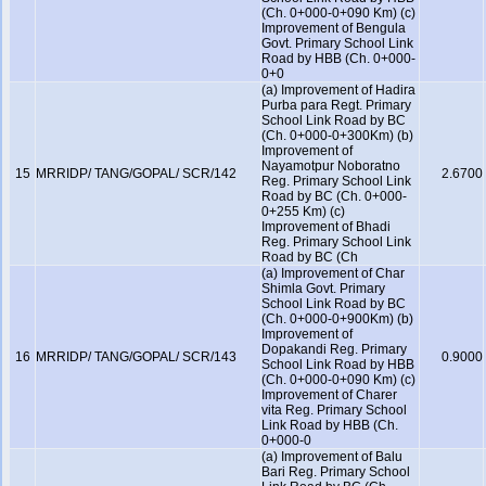
(Ch. 0+000-0+090 Km) (c)
Improvement of Bengula
Govt. Primary School Link
Road by HBB (Ch. 0+000-
0+0
(a) Improvement of Hadira
Purba para Regt. Primary
School Link Road by BC
(Ch. 0+000-0+300Km) (b)
Improvement of
Nayamotpur Noboratno
15
MRRIDP/ TANG/GOPAL/ SCR/142
2.6700
Reg. Primary School Link
Road by BC (Ch. 0+000-
0+255 Km) (c)
Improvement of Bhadi
Reg. Primary School Link
Road by BC (Ch
(a) Improvement of Char
Shimla Govt. Primary
School Link Road by BC
(Ch. 0+000-0+900Km) (b)
Improvement of
Dopakandi Reg. Primary
16
MRRIDP/ TANG/GOPAL/ SCR/143
0.9000
School Link Road by HBB
(Ch. 0+000-0+090 Km) (c)
Improvement of Charer
vita Reg. Primary School
Link Road by HBB (Ch.
0+000-0
(a) Improvement of Balu
Bari Reg. Primary School