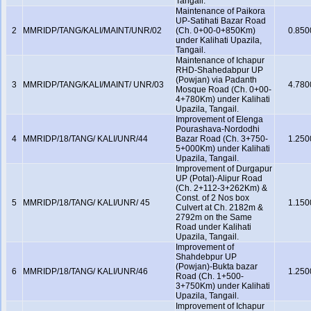
Tangail.
Maintenance of Paikora
UP-Satihati Bazar Road
2
MMRIDP/TANG/KALI/MAINT/UNR/02
(Ch. 0+00-0+850Km)
0.850
under Kalihati Upazila,
Tangail.
Maintenance of Ichapur
RHD-Shahedabpur UP
(Powjan) via Padanth
3
MMRIDP/TANG/KALI/MAINT/ UNR/03
4.780
Mosque Road (Ch. 0+00-
4+780Km) under Kalihati
Upazila, Tangail.
Improvement of Elenga
Pourashava-Nordodhi
4
MMRIDP/18/TANG/ KALI/UNR/44
Bazar Road (Ch. 3+750-
1.250
5+000Km) under Kalihati
Upazila, Tangail.
Improvement of Durgapur
UP (Potal)-Alipur Road
(Ch. 2+112-3+262Km) &
Const. of 2 Nos box
5
MMRIDP/18/TANG/ KALI/UNR/ 45
1.150
Culvert at Ch. 2182m &
2792m on the Same
Road under Kalihati
Upazila, Tangail.
Improvement of
Shahdebpur UP
(Powjan)-Bukta bazar
6
MMRIDP/18/TANG/ KALI/UNR/46
1.250
Road (Ch. 1+500-
3+750Km) under Kalihati
Upazila, Tangail.
Improvement of Ichapur