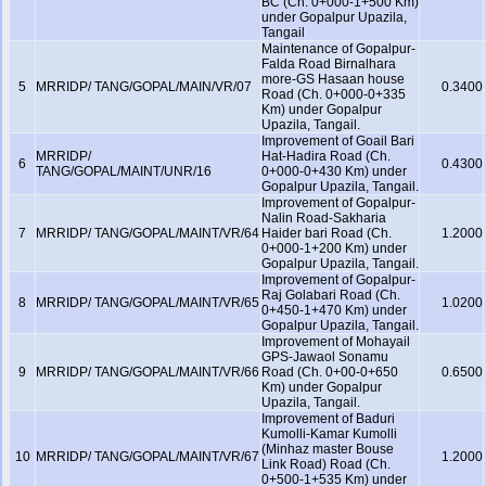
BC (Ch. 0+000-1+500 Km)
under Gopalpur Upazila,
Tangail
Maintenance of Gopalpur-
Falda Road Birnalhara
more-GS Hasaan house
5
MRRIDP/ TANG/GOPAL/MAIN/VR/07
0.3400
Road (Ch. 0+000-0+335
Km) under Gopalpur
Upazila, Tangail.
Improvement of Goail Bari
MRRIDP/
Hat-Hadira Road (Ch.
6
0.4300
TANG/GOPAL/MAINT/UNR/16
0+000-0+430 Km) under
Gopalpur Upazila, Tangail.
Improvement of Gopalpur-
Nalin Road-Sakharia
7
MRRIDP/ TANG/GOPAL/MAINT/VR/64
Haider bari Road (Ch.
1.2000
0+000-1+200 Km) under
Gopalpur Upazila, Tangail.
Improvement of Gopalpur-
Raj Golabari Road (Ch.
8
MRRIDP/ TANG/GOPAL/MAINT/VR/65
1.0200
0+450-1+470 Km) under
Gopalpur Upazila, Tangail.
Improvement of Mohayail
GPS-Jawaol Sonamu
9
MRRIDP/ TANG/GOPAL/MAINT/VR/66
Road (Ch. 0+00-0+650
0.6500
Km) under Gopalpur
Upazila, Tangail.
Improvement of Baduri
Kumolli-Kamar Kumolli
(Minhaz master Bouse
10
MRRIDP/ TANG/GOPAL/MAINT/VR/67
1.2000
Link Road) Road (Ch.
0+500-1+535 Km) under