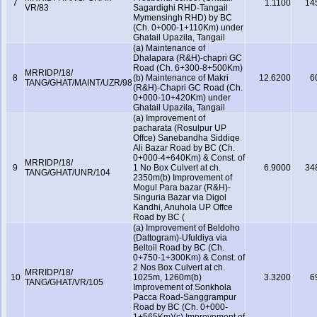
7
1.1100
14
VR/83
Sagardighi RHD-Tangail
Mymensingh RHD) by BC
(Ch. 0+000-1+110Km) under
Ghatail Upazila, Tangail
(a) Maintenance of
Dhalapara (R&H)-chapri GC
Road (Ch. 6+300-8+500Km)
MRRIDP/18/
8
(b) Maintenance of Makri
12.6200
6
TANG/GHAT/MAINT/UZR/98
(R&H)-Chapri GC Road (Ch.
0+000-10+420Km) under
Ghatail Upazila, Tangail
(a) Improvement of
pacharata (Rosulpur UP
Offce) Sanebandha Siddiqe
Ali Bazar Road by BC (Ch.
0+000-4+640Km) & Const. of
MRRIDP/18/
9
1 No Box Culvert at ch.
6.9000
34
TANG/GHAT/UNR/104
2350m(b) Improvement of
Mogul Para bazar (R&H)-
Singuria Bazar via Digol
Kandhi, Anuhola UP Offce
Road by BC (
(a) Improvement of Beldoho
(Dattogram)-Ufuldiya via
Beltoil Road by BC (Ch.
0+750-1+300Km) & Const. of
2 Nos Box Culvert at ch.
MRRIDP/18/
10
1025m, 1260m(b)
3.3200
6
TANG/GHAT/VR/105
Improvement of Sonkhola
Pacca Road-Sanggrampur
Road by BC (Ch. 0+000-