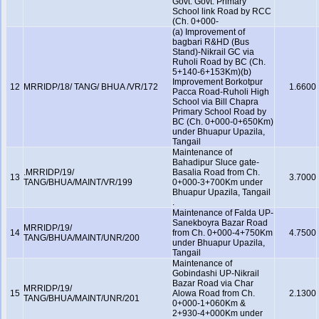
Govt. Govt. Primary
School link Road by RCC
(Ch. 0+000-
(a) Improvement of
bagbari R&HD (Bus
Stand)-Nikrail GC via
Ruholi Road by BC (Ch.
5+140-6+153Km)(b)
Improvement Borkotpur
12
MRRIDP/18/ TANG/ BHUA /VR/172
1.6600
Pacca Road-Ruholi High
School via Bill Chapra
Primary School Road by
BC (Ch. 0+000-0+650Km)
under Bhuapur Upazila,
Tangail
Maintenance of
Bahadipur Sluce gate-
.MRRIDP/19/
Basalia Road from Ch.
13
3.7000
TANG/BHUA/MAINT/VR/199
0+000-3+700Km under
Bhuapur Upazila, Tangail
.
Maintenance of Falda UP-
Sanekboyra Bazar Road
MRRIDP/19/
14
from Ch. 0+000-4+750Km
4.7500
TANG/BHUA/MAINT/UNR/200
under Bhuapur Upazila,
Tangail
Maintenance of
Gobindashi UP-Nikrail
Bazar Road via Char
MRRIDP/19/
15
Alowa Road from Ch.
2.1300
TANG/BHUA/MAINT/UNR/201
0+000-1+060Km &
2+930-4+000Km under