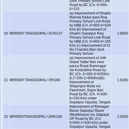
Govt. Primary School Link
Road by BC (Ch. 0+000-
0+315
(a) Improvement of Dhakin
Mainda Natun para Reg.
Primary School Link Road
by HBB (Ch. 0+000-0+039
Km) (b) Improvement of
20
MRRIDP/ TANG/GOPAL/ SCR/147
Dhakin Gopalpur Reg.
2.8900
Primary School Link Road
by HBB (Ch. 0+000-0+165
Km) (c) Improvement of 51
No Chandra Bari Govt.
Primary School
(a) Improvement of Joth
Gopal Sattar Bari near
pacca Road-Ramnagar
via Kuripakhia Road by
BC (Ch. 0+000-0+635Km
& 2+200-2+800Km)(b)
21
MRRIDP/ TANG/GOPAL/ VR/166
1.6200
Improvement of
Shajonpur-Butia via
Panchash, Sujon Bari
Road by BC (Ch. 4+600-
6+250 Km) under
Gopalpur Upazila, Tangail.
Improvement of Rmnagar
Bazar-Sajanpur Bazar
(Mudikhana) via Jotgopal
22
MRRIDP/TANG/GOPAL/ UNR/180
2.0000
UP Road by BC (Ch.
0+830-2+830 Km) under
Gopalpur Upazila, Tangail.