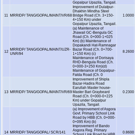
Gopalpur Upazila, Tangail.
Improvement of Dulatpur-
Dhakhin Mindha Steel
11
MRRIDP/ TANG/GOPAL/MAINT/VR/68
Bridge Road (Ch. 3+150-
1.0000
4+150 Km) under
Gopalpur Upazila, Tangail.
(a) Maintenance of
Jhawail GC-Bengula GC
Road (Ch. 0+000-1+025
Km) (b) Maintenance of
Dopakandi Hat-Ramnagar
MRRIDP/ TANG/GOPAL/MAINT/UZR-
Bazar Road (Ch. 0+700-
12
8.2600
UNR/94
1+150 Km) (c)
Maintenance of Dorisaya
RHD-Bengula Road (Ch.
0+000-3+250 Km)(d)
Maintenance of Gopalpur-
Falda Road (Ch. 0
Improvement of Shipla
Bazar-Hadira Road
Earullah Master house-
13
MRRIDP/ TANG/GOPAL/MAINT/VR/69
Master Bari Graybeard
0.2300
Road (Ch. 0+000-0+225
Km) under Gopalpur
Upazila, Tangail.
(a) Improvement of Asgora
Govt. Primary School Link
Road by HBB (Ch. 0+000-
0+095 Km) (b)
Improvement of Bando
Asgora Reg. Primary
14
MRRIDP/ TANG/GOPAL/ SCR/141
0.8600
School Link Road by HBB