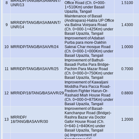
MRRIDP/TANG/BASA/MAINT/
8
Office Road (Ch. 0+000-
1.5100
UNR/13
1+510Km) under Basail
Upazila, Tangail
Maintenance of Basail
(Andirapara)-Habla UP Office
MRRIDP/TANG/BASA/MAINT/
9
via Balina Voirpara Road
1.4300
UNR/14
(Ch. 0+000-1+425Km) under
Basail Upazila, Tangail
Improvement of Adabari
Purba para more-Dakhin
10
MRRIDP/TANG/BASA/VR/24
Saknai Char mosque Road
1.0000
(Ch. 0+000-1+000Km) under
Basail Upazila, Tangail
Improvement of Bathuli-
Basadi Purba Para Bridge-
11
MRRIDP/TANG/BASA/VR/25
Pachim Para Mazar Road
0.7000
(Ch. 0+000-0+750Km) under
Basail Upazila, Tangail
Improvement of Kawaljani
Moddha Para Pacca Road-
Fredom Fighter Harun-Or-
12
MRRIDP/18/TANG/BASA/VR/29
0.8800
Rashaid Miah House Road
(Ch. 0+000-0+875Km) under
Basail Upazila, Tangail
Improvement of Basail-
Kanchanpur Road (Bridge)-
MRRIDP/
Rashra Bazar via Doctor
13
1.2000
18/TANG/BASA/VR/30
Gafor House Road (Ch.
0+640-1+840Km) under
Basail Upazila, Tangail
(a) Improvement of