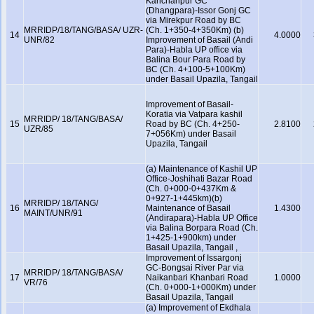
Kanchanpur GC
(Dhangpara)-Issor Gonj GC
via Mirekpur Road by BC
MRRIDP/18/TANG/BASA/ UZR-
(Ch. 1+350-4+350Km) (b)
14
4.0000
UNR/82
Improvement of Basail (Andi
Para)-Habla UP office via
Balina Bour Para Road by
BC (Ch. 4+100-5+100Km)
under Basail Upazila, Tangail
Improvement of Basail-
Koratia via Vatpara kashil
MRRIDP/ 18/TANG/BASA/
15
Road by BC (Ch. 4+250-
2.8100
UZR/85
7+056Km) under Basail
Upazila, Tangail
(a) Maintenance of Kashil UP
Office-Joshihati Bazar Road
(Ch. 0+000-0+437Km &
0+927-1+445km)(b)
MRRIDP/ 18/TANG/
16
Maintenance of Basail
1.4300
MAINT/UNR/91
(Andirapara)-Habla UP Office
via Balina Borpara Road (Ch.
1+425-1+900km) under
Basail Upazila, Tangail ,
Improvement of Issargonj
GC-Bongsai River Par via
MRRIDP/ 18/TANG/BASA/
17
Naikanbari Khanbari Road
1.0000
VR/76
(Ch. 0+000-1+000Km) under
Basail Upazila, Tangail
(a) Improvement of Ekdhala