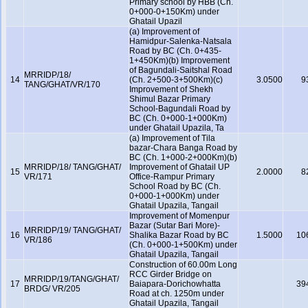
Primary school by HBB (Ch.
0+000-0+150Km) under
Ghatail Upazil
(a) Improvement of
Hamidpur-Salenka-Natsala
Road by BC (Ch. 0+435-
1+450Km)(b) Improvement
of Bagundali-Saitshal Road
MRRIDP/18/
14
(Ch. 2+500-3+500Km)(c)
3.0500
9
TANG/GHAT/VR/170
Improvement of Shekh
Shimul Bazar Primary
School-Bagundali Road by
BC (Ch. 0+000-1+000Km)
under Ghatail Upazila, Ta
(a) Improvement of Tila
bazar-Chara Banga Road by
BC (Ch. 1+000-2+000Km)(b)
MRRIDP/18/ TANG/GHAT/
Improvement of Ghatail UP
15
2.0000
8
VR/171
Office-Rampur Primary
School Road by BC (Ch.
0+000-1+000Km) under
Ghatail Upazila, Tangail
Improvement of Momenpur
Bazar (Sutar Bari More)-
MRRIDP/19/ TANG/GHAT/
16
Shalika Bazar Road by BC
1.5000
10
VR/186
(Ch. 0+000-1+500Km) under
Ghatail Upazila, Tangail
Construction of 60.00m Long
RCC Girder Bridge on
MRRIDP/19/TANG/GHAT/
17
Baiapara-Dorichowhatta
39
BRDG/ VR/205
Road at ch. 1250m under
Ghatail Upazila, Tangail