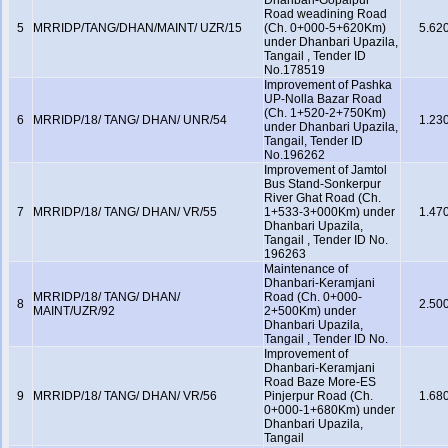
Dhanbari-Gopalpur
Road weadining Road
5
MRRIDP/TANG/DHAN/MAINT/ UZR/15
(Ch. 0+000-5+620Km)
5.62
under Dhanbari Upazila,
Tangail , Tender ID
No.178519
Improvement of Pashka
UP-Nolla Bazar Road
(Ch. 1+520-2+750Km)
6
MRRIDP/18/ TANG/ DHAN/ UNR/54
1.23
under Dhanbari Upazila,
Tangail, Tender ID
No.196262
Improvement of Jamtol
Bus Stand-Sonkerpur
River Ghat Road (Ch.
7
MRRIDP/18/ TANG/ DHAN/ VR/55
1+533-3+000Km) under
1.47
Dhanbari Upazila,
Tangail , Tender ID No.
196263
Maintenance of
Dhanbari-Keramjani
MRRIDP/18/ TANG/ DHAN/
Road (Ch. 0+000-
8
2.50
MAINT/UZR/92
2+500Km) under
Dhanbari Upazila,
Tangail , Tender ID No.
Improvement of
Dhanbari-Keramjani
Road Baze More-ES
9
MRRIDP/18/ TANG/ DHAN/ VR/56
Pinjerpur Road (Ch.
1.68
0+000-1+680Km) under
Dhanbari Upazila,
Tangail