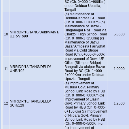
BC (Ch. 0+000-1+900Km)
under Delduar Upazila,
Tangail
(a) Maintenance of
Delduar-Koratia GC Road
(Ch. 0+000-1+100Km) (b)
Maintenance of Betrail-
Hinganagar R&H Road via
MRRIDP/18/TANG/Deld/MAINT/
10
Chaktoil High School Road
5.8600
UZR-VR/90
(Ch. 0+000-1+256km) (c)
Maintenance of Bathuli
Bazar Armoesta Farryghat
Road via Cold Stroge
Road (Ch. 0+000-0+500k
Improvement of Dewli UP
Office-(Silimpur Bridge)-
MRRIDP/18/ TANG/DELD/
Bangrail via alalpur Bazar
11
1.0000
UNR/102
Road by BC (Ch. 1+000-
2+000Km) under Delduar
Upazila, Tangail
(a) Improvement of
Musuria Govt. Primary
School Link Road by HBB
(Ch. 0+000-0+600Km)(b)
Improvement of Elasin
MRRIDP/18/ TANG/DELD/
12
Govt. Primary School Link
1.2500
SCR/129
Road by HBB (Ch. 0+000-
0+150Km) (c) Improvement
of Nijpara Govt. Primary
School Link Road by HBB
(Ch. 0+000-0+500Km) un
(a) Improvement of