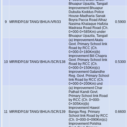
Bhuapur Upazila, Tangail
Improvement Bhuapur
Dubulia Koddus Police
House-Madharia Sanak
Boyra Pacca Road Alhaz
9
MRRIDP/18/ TANG/ BHUA /VR/33
0.5900
Nasima Khalaque Hafizia
Madrasa Road Road (Ch.
0+000-0+585Km) under
Bhuapur Upazila, Tangail
(a) Improvement Akalu
Govt. Primary School link
Road by RCC (Ch.
0+000-0+180Km)(b)
Improvement Bill Chapra
Govt. Primary School link
10
MRRIDP/18/ TANG/ BHUA /SCR/138
0.5300
Road by RCC (Ch.
0+000-0+150Km)(c)
Improvement Gatandhe
Reg. Govt. Primary School
link Road by RCC (Ch.
0+000-0+200Km) und
(a) Improvement Char
Pathail Kandi Govt.
Primary School link Road
by RCC (Ch. 0+000-
0+305Km)(b)
Improvement Hawol
11
MRRIDP/18/ TANG/ BHUA /SCR/139
Banga Reg. Primary
0.6600
School link Road by RCC
(Ch. 0+000-0+090Km)(c)
Improvement Polshia