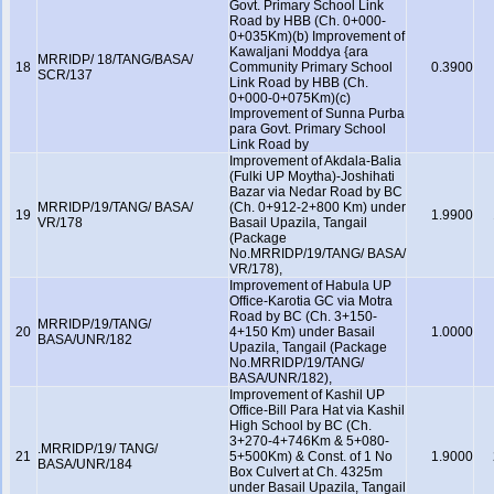
Govt. Primary School Link
Road by HBB (Ch. 0+000-
0+035Km)(b) Improvement of
Kawaljani Moddya {ara
MRRIDP/ 18/TANG/BASA/
18
Community Primary School
0.3900
SCR/137
Link Road by HBB (Ch.
0+000-0+075Km)(c)
Improvement of Sunna Purba
para Govt. Primary School
Link Road by
Improvement of Akdala-Balia
(Fulki UP Moytha)-Joshihati
Bazar via Nedar Road by BC
MRRIDP/19/TANG/ BASA/
(Ch. 0+912-2+800 Km) under
19
1.9900
VR/178
Basail Upazila, Tangail
(Package
No.MRRIDP/19/TANG/ BASA/
VR/178),
Improvement of Habula UP
Office-Karotia GC via Motra
Road by BC (Ch. 3+150-
MRRIDP/19/TANG/
20
4+150 Km) under Basail
1.0000
BASA/UNR/182
Upazila, Tangail (Package
No.MRRIDP/19/TANG/
BASA/UNR/182),
Improvement of Kashil UP
Office-Bill Para Hat via Kashil
High School by BC (Ch.
3+270-4+746Km & 5+080-
.MRRIDP/19/ TANG/
21
5+500Km) & Const. of 1 No
1.9000
BASA/UNR/184
Box Culvert at Ch. 4325m
under Basail Upazila, Tangail