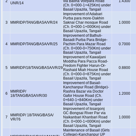
2
via Balina Voirpara Road
1.4300
UNR/14
(Ch. 0+000-1+425Km) under
Basail Upazila, Tangail
Improvement of Adabari
Purba para more-Dakhin
3
MMRIDP/TANG/BASA/VR/24
Saknai Char mosque Road
1.0000
(Ch. 0+000-1+000Km) under
Basail Upazila, Tangail
Improvement of Bathuli-
Basadi Purba Para Bridge-
4
MMRIDP/TANG/BASA/VR/25
Pachim Para Mazar Road
0.7000
(Ch. 0+000-0+750Km) under
Basail Upazila, Tangail
Improvement of Kawaljani
Moddha Para Pacca Road-
Fredom Fighter Harun-Or-
5
MMRIDP/18/TANG/BASA/VR/29
0.8800
Rashaid Miah House Road
(Ch. 0+000-0+875Km) under
Basail Upazila, Tangail
Improvement of Basail-
Kanchanpur Road (Bridge)-
MMRIDP/
Rashra Bazar via Doctor
6
1.2000
18/TANG/BASA/VR/30
Gafor House Road (Ch.
0+640-1+840Km) under
Basail Upazila, Tangail
Improvement of Issargonj
GC-Bongsai River Par via
MMRIDP/ 18/TANG/BASA/
7
Naikanbari Khanbari Road
1.0000
VR/76
(Ch. 0+000-1+000Km) under
Basail Upazila, Tangail
Maintenance of Basail (Girls
College)-Kanchanpur UP