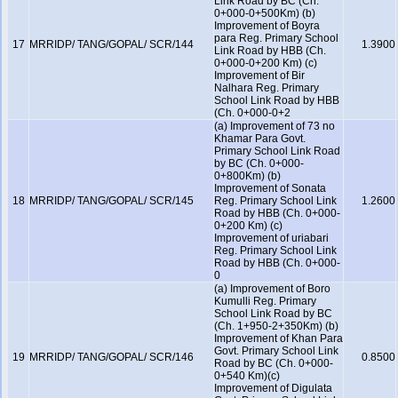
Link Road by BC (Ch.
0+000-0+500Km) (b)
Improvement of Boyra
para Reg. Primary School
17
MRRIDP/ TANG/GOPAL/ SCR/144
1.3900
Link Road by HBB (Ch.
0+000-0+200 Km) (c)
Improvement of Bir
Nalhara Reg. Primary
School Link Road by HBB
(Ch. 0+000-0+2
(a) Improvement of 73 no
Khamar Para Govt.
Primary School Link Road
by BC (Ch. 0+000-
0+800Km) (b)
Improvement of Sonata
18
MRRIDP/ TANG/GOPAL/ SCR/145
Reg. Primary School Link
1.2600
Road by HBB (Ch. 0+000-
0+200 Km) (c)
Improvement of uriabari
Reg. Primary School Link
Road by HBB (Ch. 0+000-
0
(a) Improvement of Boro
Kumulli Reg. Primary
School Link Road by BC
(Ch. 1+950-2+350Km) (b)
Improvement of Khan Para
Govt. Primary School Link
19
MRRIDP/ TANG/GOPAL/ SCR/146
0.8500
Road by BC (Ch. 0+000-
0+540 Km)(c)
Improvement of Digulata