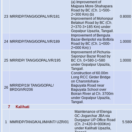
(a) Improvement of
Majpara More-Shahapara
Road by BC (Ch. 1+500-
2+300 Km) (b)
23
MRRIDP/TANG/GOPAL/VR/181
0.8000
Improvement of Mohonpur
Betakuri Road by BC (Ch.
2+370-3+185 Km) under
Gopalpur Upazila, Tangail.
Improvement of Bengula
Bazar-Beripotol via Bottola
24
MRRIDP/TANG/GOPAL/VR/189
1.0000
Road by BC (Ch. 1+000-
2+000 Km) )
Improvement of Pichuria-
Sajonpur Bazar Road by
25
MRRIDP/ TANG/GOPAL/VR/195
BC Ch. 0+580-1+580
1.0000
under Gopalpur Upazila,
Tangail.
Construction of 60.00m
Long RCC Girder Bridge
on Charonlohara-
MRRIDP/19/ TANG/GOPAL/
Baguyata Road near
26
BRDG/VR/206
Baguyata School over
Boiran River at Ch. 3700m
under Gopalpur Upazila,
Tangail.
7
Kalihati
Maintenance of Elenga
GC-Jogarchar JBA via
Durgapur UP Office Road
1
MMRIDP/TANG/KALI/MAINT/ UZR/01
5.580
(Ch. 2+420-8+000Km)
under Kalihati Upazila,