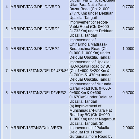
Dubail R&HD Road-Dubail
Uttar Para-Natia Para
4
MRRIDP/TANG/DELD/ VR/20
0.7700
Bazar Road (Ch. 2+000-
2+770Km) under Delduar
Upazila, Tangail
Improvement of Tegori-
Vabki Road (Ch. 0+000-
5
MRRIDP/TANG/DELD/ VR/21
3.7300
3+732Km) under Delduar
Upazila, Tangail
Improvement of
ChinaKhola Madrasa-
6
MRRIDP/TANG/DELD/ VR/31
Berabuchna Road (Ch.
1.0000
0+000-1+000Km) under
Delduar Upazila, Tangail
Improvement of Upazila
H/Q-Koratia Road by BC
7
MRRIDP/18/ TANG/DELD/ UZR/86
(Ch. 1+600-3+200Km &
3.3700
3+700m-5+470m) under
Delduar Upazila, Tangail
Improvement of Nurunda-
Garail Road (Ch. 0+000-
8
MRRIDP/18/ TANG/DELD/ VR/32
0+500Km & 0+600-
0.5700
0+670km) under Delduar
Upazila, Tangail
(a) Improvement of
Munshinagar-Fultara Hat
Road by BC (Ch. 0+000-
1+000Km) under Nagarpur
Upazila, Tangail. (b)
9
MRRIDP/18/TANG/Deld/VR/79
Improvement of Pakulla
2.9000
Delduar R&H Road
Gurguriata more Road by