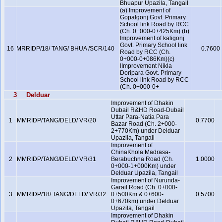
Bhuapur Upazila, Tangail
(a) Improvement of
Gopalgonj Govt. Primary
School link Road by RCC
(Ch. 0+000-0+425Km) (b)
Improvement of kaligonj
Govt. Primary School link
16
MRRIDP/18/ TANG/ BHUA /SCR/140
0.7600
Road by RCC (Ch.
0+000-0+086Km)(c)
IImprovement Nikla
Doripara Govt. Primary
School link Road by RCC
(Ch. 0+000-0+
3
Delduar
Improvement of Dhakin
Dubail R&HD Road-Dubail
Uttar Para-Natia Para
1
MMRIDP/TANG/DELD/ VR/20
0.7700
Bazar Road (Ch. 2+000-
2+770Km) under Delduar
Upazila, Tangail
Improvement of
ChinaKhola Madrasa-
2
MMRIDP/TANG/DELD/ VR/31
Berabuchna Road (Ch.
1.0000
0+000-1+000Km) under
Delduar Upazila, Tangail
Improvement of Nurunda-
Garail Road (Ch. 0+000-
3
MMRIDP/18/ TANG/DELD/ VR/32
0+500Km & 0+600-
0.5700
0+670km) under Delduar
Upazila, Tangail
Improvement of Dhakin