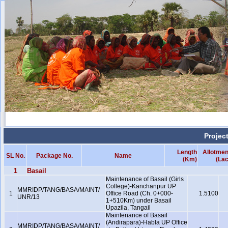
Projec
Length
Allotmen
SL No.
Package No.
Name
(Km)
(Lac
1
Basail
Maintenance of Basail (Girls
College)-Kanchanpur UP
MMRIDP/TANG/BASA/MAINT/
1
Office Road (Ch. 0+000-
1.5100
UNR/13
1+510Km) under Basail
Upazila, Tangail
Maintenance of Basail
(Andirapara)-Habla UP Office
MMRIDP/TANG/BASA/MAINT/