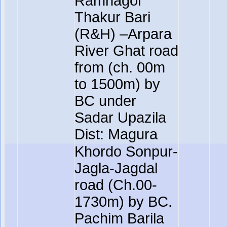
Ramnagor
Thakur Bari
(R&H) –Arpara
River Ghat road
from (ch. 00m
to 1500m) by
BC under
Sadar Upazila
Dist: Magura
Khordo Sonpur-
Jagla-Jagdal
road (Ch.00-
1730m) by BC.
Pachim Barila