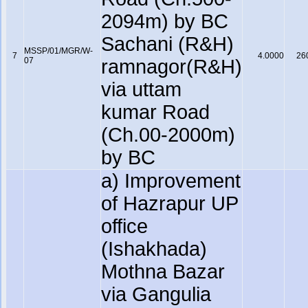
2094m) by BC
Sachani (R&H)
MSSP/01/MGR/W-
7
4.0000
26
07
ramnagor(R&H)
via uttam
kumar Road
(Ch.00-2000m)
by BC
a) Improvement
of Hazrapur UP
office
(Ishakhada)
Mothna Bazar
via Gangulia