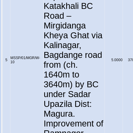
Katakhali BC
Road –
Mirgidanga
Kheya Ghat via
Kalinagar,
Bagdange road
MSSP/01/MGR/W-
5
5.0000
37
10
from (ch.
1640m to
3640m) by BC
under Sadar
Upazila Dist:
Magura.
Improvement of