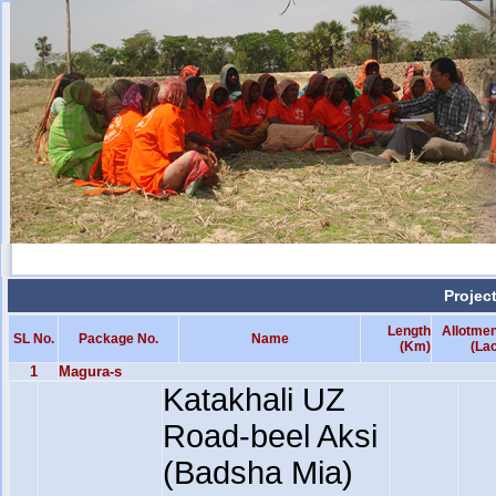
Projec
Length
Allotmen
SL No.
Package No.
Name
(Km)
(La
1
Magura-s
Katakhali UZ
Road-beel Aksi
(Badsha Mia)