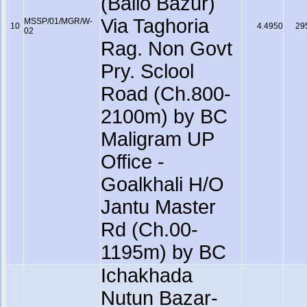
(Ballo Bazur)
Via Taghoria
MSSP/01/MGR/W-
10
4.4950
29
02
Rag. Non Govt
Pry. Sclool
Road (Ch.800-
2100m) by BC
Maligram UP
Office -
Goalkhali H/O
Jantu Master
Rd (Ch.00-
1195m) by BC
Ichakhada
Nutun Bazar-