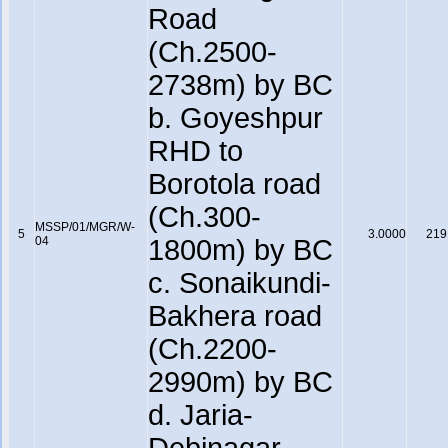
Road
(Ch.2500-
2738m) by BC
b. Goyeshpur
RHD to
Borotola road
(Ch.300-
MSSP/01/MGR/W-
5
3.0000
219
04
1800m) by BC
c. Sonaikundi-
Bakhera road
(Ch.2200-
2990m) by BC
d. Jaria-