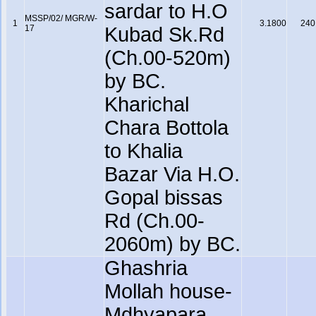
sardar to H.O
MSSP/02/ MGR/W-
1
3.1800
240
17
Kubad Sk.Rd
(Ch.00-520m)
by BC.
Kharichal
Chara Bottola
to Khalia
Bazar Via H.O.
Gopal bissas
Rd (Ch.00-
2060m) by BC.
Ghashria
Mollah house-
Mdhyapara