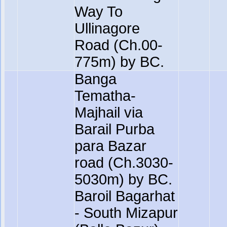
Way To
Ullinagore
Road (Ch.00-
775m) by BC.
Banga
Tematha-
Majhail via
Barail Purba
para Bazar
road (Ch.3030-
5030m) by BC.
Baroil Bagarhat
- South Mizapur