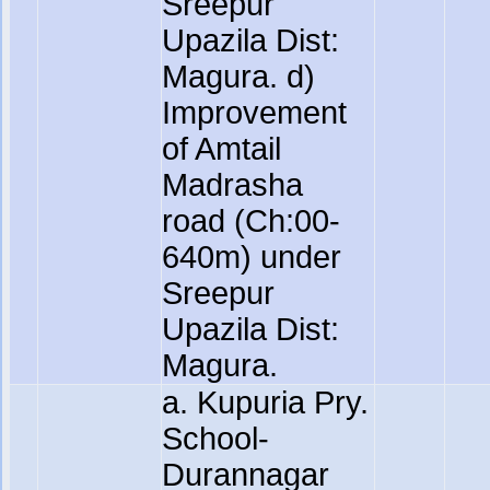
Sreepur
Upazila Dist:
Magura. d)
Improvement
of Amtail
Madrasha
road (Ch:00-
640m) under
Sreepur
Upazila Dist:
Magura.
a. Kupuria Pry.
School-
Durannagar