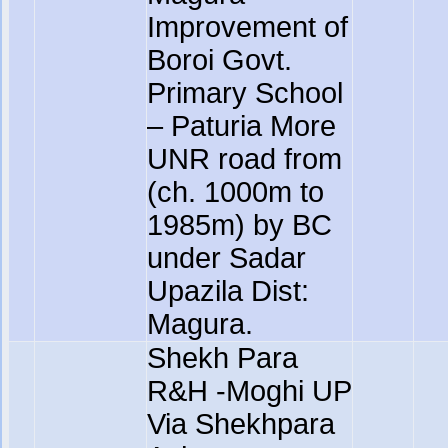
Improvement of
Boroi Govt.
Primary School
– Paturia More
UNR road from
(ch. 1000m to
1985m) by BC
under Sadar
Upazila Dist:
Magura.
Shekh Para
R&H -Moghi UP
Via Shekhpara