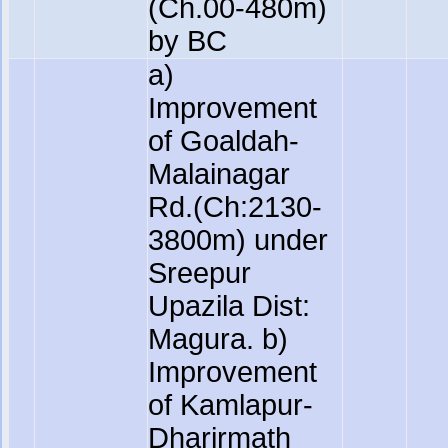
(Ch.00-480m)
by BC
a)
Improvement
of Goaldah-
Malainagar
Rd.(Ch:2130-
3800m) under
Sreepur
Upazila Dist:
Magura. b)
Improvement
of Kamlapur-
Dharirmath