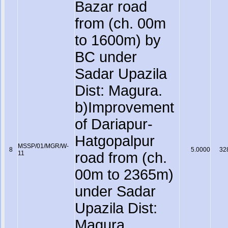
Bazar road
from (ch. 00m
to 1600m) by
BC under
Sadar Upazila
Dist: Magura.
b)Improvement
of Dariapur-
Hatgopalpur
MSSP/01/MGR/W-
8
5.0000
32
11
road from (ch.
00m to 2365m)
under Sadar
Upazila Dist:
Magura