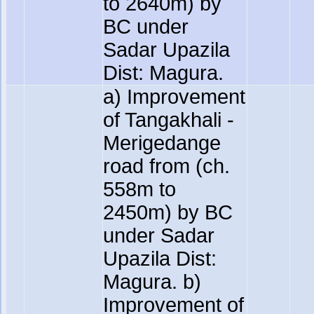
to 2640m) by
BC under
Sadar Upazila
Dist: Magura.
a) Improvement
of Tangakhali -
Merigedange
road from (ch.
558m to
2450m) by BC
under Sadar
Upazila Dist:
Magura. b)
Improvement of