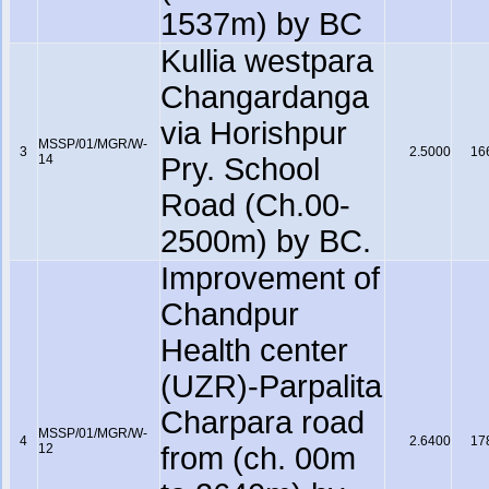
1537m) by BC
Kullia westpara
Changardanga
via Horishpur
MSSP/01/MGR/W-
3
2.5000
16
14
Pry. School
Road (Ch.00-
2500m) by BC.
Improvement of
Chandpur
Health center
(UZR)-Parpalita
Charpara road
MSSP/01/MGR/W-
4
2.6400
17
12
from (ch. 00m