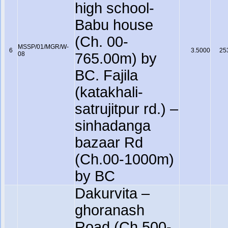
high school-
Babu house
(Ch. 00-
MSSP/01/MGR/W-
6
3.5000
25
08
765.00m) by
BC. Fajila
(katakhali-
satrujitpur rd.) –
sinhadanga
bazaar Rd
(Ch.00-1000m)
by BC
Dakurvita –
ghoranash
Road (Ch.500-