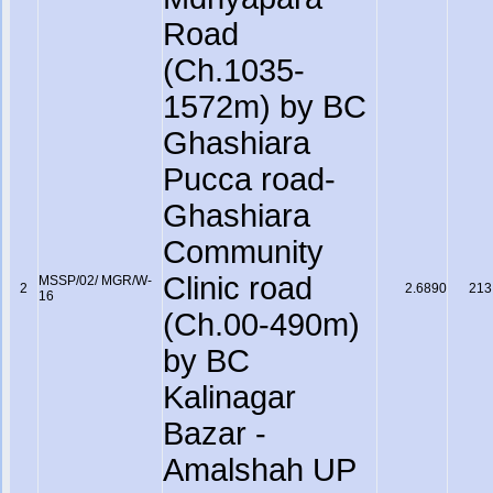
Road
(Ch.1035-
1572m) by BC
Ghashiara
Pucca road-
Ghashiara
Community
Clinic road
MSSP/02/ MGR/W-
2
2.6890
213
16
(Ch.00-490m)
by BC
Kalinagar
Bazar -
Amalshah UP