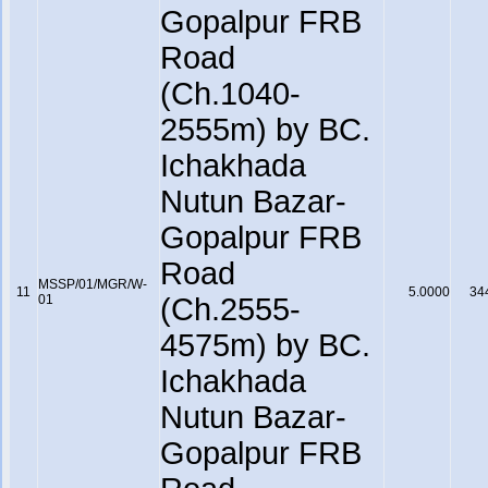
Gopalpur FRB
Road
(Ch.1040-
2555m) by BC.
Ichakhada
Nutun Bazar-
Gopalpur FRB
Road
MSSP/01/MGR/W-
11
5.0000
34
01
(Ch.2555-
4575m) by BC.
Ichakhada
Nutun Bazar-
Gopalpur FRB