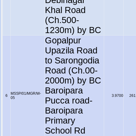
Debinagar
Khal Road
(Ch.500-
1230m) by BC
Gopalpur
Upazila Road
to Sarongodia
Road (Ch.00-
2000m) by BC
Baroipara
MSSP/01/MGR/W-
6
3.9700
261
05
Pucca road-
Baroipara
Primary
School Rd