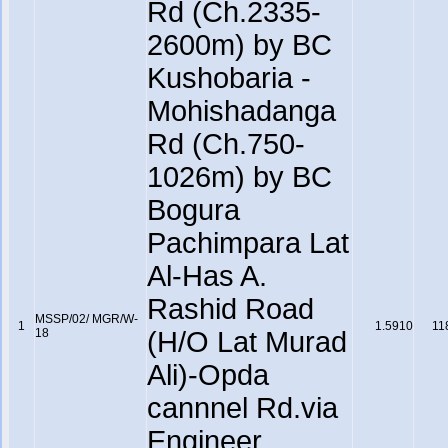
Rd (Ch.2335-
2600m) by BC
Kushobaria -
Mohishadanga
Rd (Ch.750-
1026m) by BC
Bogura
Pachimpara Lat
Al-Has A.
Rashid Road
MSSP/02/ MGR/W-
1
1.5910
11
18
(H/O Lat Murad
Ali)-Opda
cannnel Rd.via
Engineer