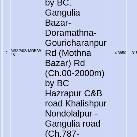
by BC.
Gangulia
Bazar-
Doramathna-
Gouricharanpur
Rd (Mothna
MSSP/02/ MGR/W-
2
4.3850
31
15
Bazar) Rd
(Ch.00-2000m)
by BC
Hazrapur C&B
road Khalishpur
Nondolalpur -
Gangulia road
(Ch.787-