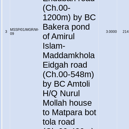
(Ch.00-
1200m) by BC
Bakera pond
MSSP/01/MGR/W-
3
3.0000
214
09
of Amirul
Islam-
Maddamkhola
Eidgah road
(Ch.00-548m)
by BC Amtoli
H/Q Nurul
Mollah house
to Matpara bot
tola road