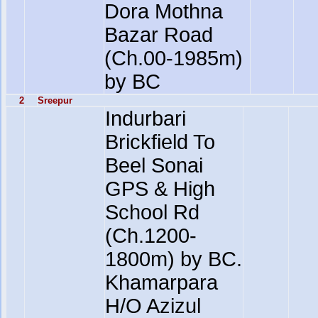
Dora Mothna
Bazar Road
(Ch.00-1985m)
by BC
2
Sreepur
Indurbari
Brickfield To
Beel Sonai
GPS & High
School Rd
(Ch.1200-
1800m) by BC.
Khamarpara
H/O Azizul