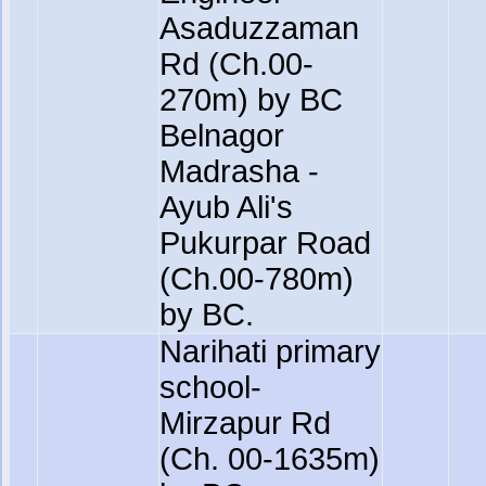
Asaduzzaman
Rd (Ch.00-
270m) by BC
Belnagor
Madrasha -
Ayub Ali's
Pukurpar Road
(Ch.00-780m)
by BC.
Narihati primary
school-
Mirzapur Rd
(Ch. 00-1635m)