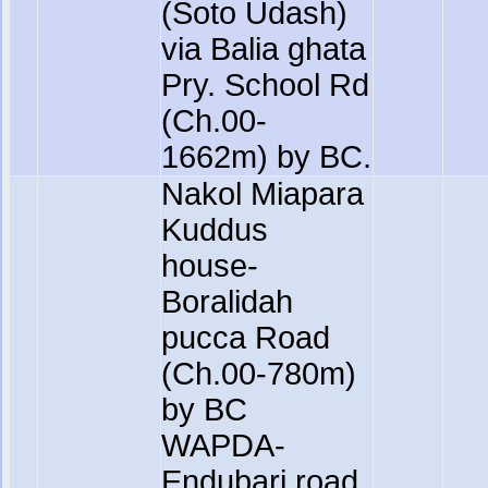
(Soto Udash)
via Balia ghata
Pry. School Rd
(Ch.00-
1662m) by BC.
Nakol Miapara
Kuddus
house-
Boralidah
pucca Road
(Ch.00-780m)
by BC
WAPDA-
Endubari road