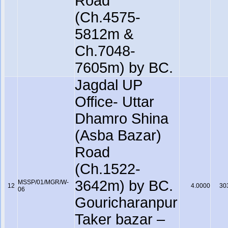
Road
(Ch.4575-
5812m &
Ch.7048-
7605m) by BC.
Jagdal UP
Office- Uttar
Dhamro Shina
(Asba Bazar)
Road
(Ch.1522-
3642m) by BC.
MSSP/01/MGR/W-
12
4.0000
30
06
Gouricharanpur
Taker bazar –