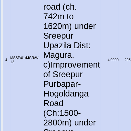
road (ch.
742m to
1620m) under
Sreepur
Upazila Dist:
Magura.
MSSP/01/MGR/W-
4
4.0000
295
13
c)Improvement
of Sreepur
Purbapar-
Hogoldanga
Road
(Ch:1500-
2800m) under