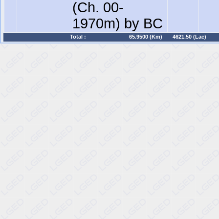
(Ch. 00-
1970m) by BC
Total :
65.9500 (Km)
4621.50 (Lac)