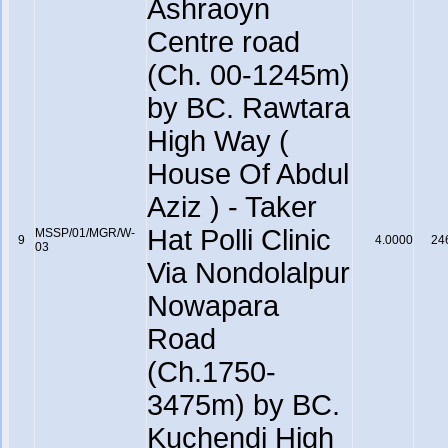
Ashraoyn
Centre road
(Ch. 00-1245m)
by BC. Rawtara
High Way (
House Of Abdul
Aziz ) - Taker
Hat Polli Clinic
MSSP/01/MGR/W-
9
4.0000
24
03
Via Nondolalpur
Nowapara
Road
(Ch.1750-
3475m) by BC.
Kuchendi High