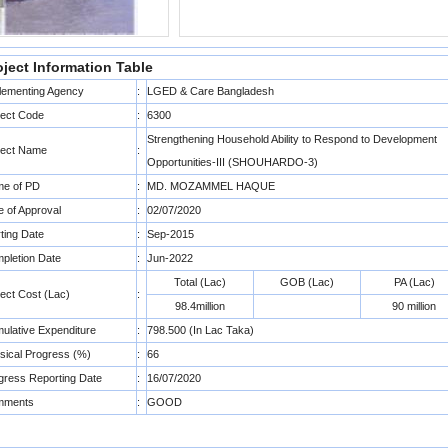
oject Information Table
lementing Agency
:
LGED & Care Bangladesh
ject Code
:
6300
Strengthening Household Ability to Respond to Development
ject Name
:
Opportunities-III (SHOUHARDO-3)
e of PD
:
MD. MOZAMMEL HAQUE
e of Approval
:
02/07/2020
rting Date
:
Sep-2015
pletion Date
:
Jun-2022
Total (Lac)
GOB (Lac)
PA (Lac)
ject Cost (Lac)
:
98.4million
90 million
ulative Expenditure
:
798.500 (In Lac Taka)
sical Progress (%)
:
66
gress Reporting Date
:
16/07/2020
mments
:
GOOD