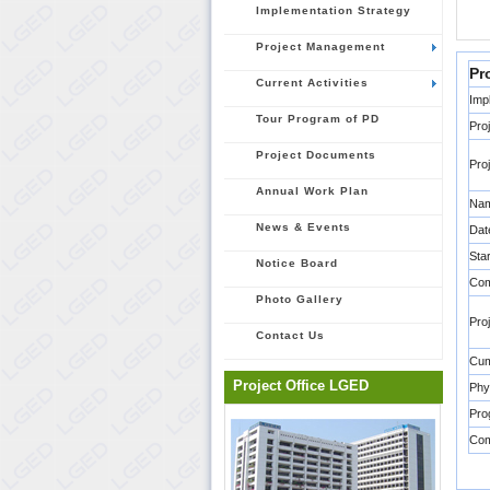
Implementation Strategy
Project Management
Pr
Current Activities
Imp
Tour Program of PD
Pro
Project Documents
Pro
Annual Work Plan
Nam
News & Events
Dat
Sta
Notice Board
Com
Photo Gallery
Pro
Contact Us
Cum
Project Office LGED
Phy
Pro
Co