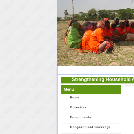
Strengthening Household 
Menu
Home
Objective
Components
Geographical Coverage