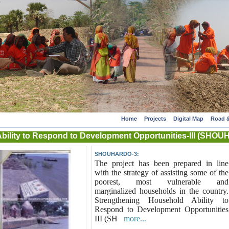
Home
Projects
Digital Map
Road &
Ability to Respond to Development Opportunities-III (S
SHOUHARDO-3:
The project has been prepared in line
with the strategy of assisting some of the
poorest, most vulnerable and
marginalized households in the country.
Strengthening Household Ability to
Respond to Development Opportunities
III (SH
more...