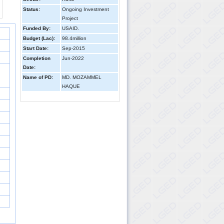
Status:
Ongoing Investment
Project
Funded By:
USAID.
Budget (Lac):
98.4million
Start Date:
Sep-2015
Completion
Jun-2022
Date:
Name of PD:
MD. MOZAMMEL
HAQUE