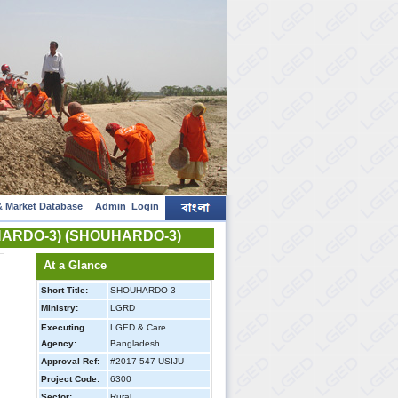
 Market Database
Admin_Login
HOUHARDO-3) (SHOUHARDO-3)
At a Glance
Short Title:
SHOUHARDO-3
Ministry:
LGRD
Executing
LGED & Care
Agency:
Bangladesh
Approval Ref:
#2017-547-USIJU
Project Code:
6300
Sector:
Rural