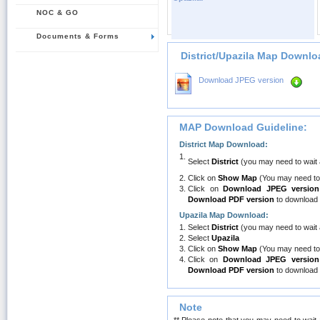
NOC & GO
Documents & Forms
District/Upazila Map Downlo
Download JPEG version
MAP Download Guideline:
District Map Download:
1.
Select
District
(you may need to wait
2.
Click on
Show Map
(You may need to
3.
Click on
Download JPEG version
Download PDF version
to download 
Upazila Map Download:
1.
Select
District
(you may need to wait
2.
Select
Upazila
3.
Click on
Show Map
(You may need to
4.
Click on
Download JPEG version
Download PDF version
to download 
Note