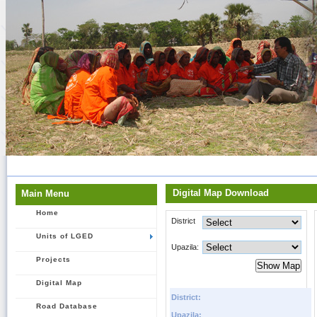
Digital Map Download
Main Menu
Home
District
Units of LGED
Upazila:
Projects
Digital Map
District:
Road Database
Upazila: