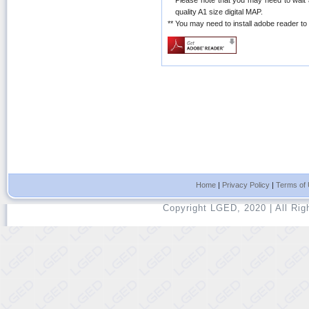
**
Please note that you may need to wait
quality A1 size digital MAP.
**
You may need to install adobe reader t
Home
|
Privacy Policy
|
Terms of
Copyright LGED, 2020 | All Ri