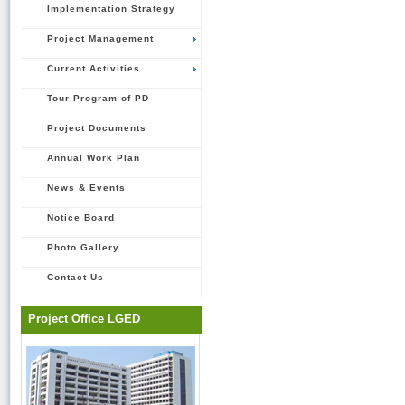
Implementation Strategy
Project Management
Current Activities
Tour Program of PD
Project Documents
Annual Work Plan
News & Events
Notice Board
Photo Gallery
Contact Us
Project Office LGED