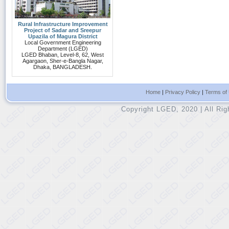
Rural Infrastructure Improvement
Project of Sadar and Sreepur
Upazila of Magura District
Local Government Engineering
Department (LGED)
LGED Bhaban, Level-8, 62, West
Agargaon, Sher-e-Bangla Nagar,
Dhaka, BANGLADESH.
Home
|
Privacy Policy
|
Terms of
Copyright LGED, 2020 | All Ri