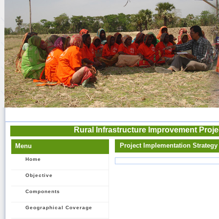
Rural Infrastructure Improvement Proje
Project Implementation Strategy
Menu
Home
Objective
Components
Geographical Coverage