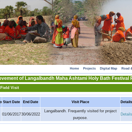
Home
Projects
Digital Map
Road &
rovement of Langalbandh Maha Ashtami Holy Bath Festival
Field Visit
o
Start Date
End Date
Visit Place
Detail
Langalbandh. Frequently visited for project
01/06/2017
30/06/2022
Detail
purpose.