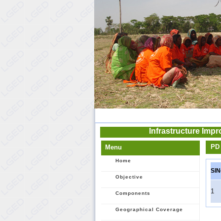
Infrastructure Imp
PD 
Menu
Home
SlN
Objective
1
Components
Geographical Coverage