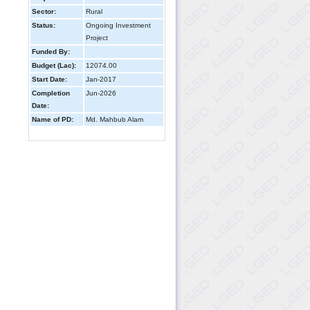
Sector:
Rural
Status:
Ongoing Investment
Project
Funded By:
Budget (Lac):
12074.00
Start Date:
Jan-2017
Completion
Jun-2026
Date:
Name of PD:
Md. Mahbub Alam