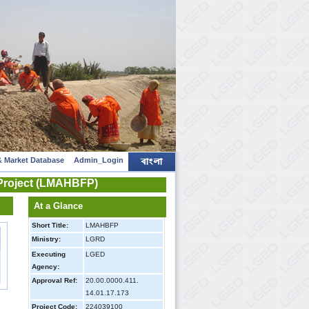
 Market Database
Admin_Login
 Project (LMAHBFP)
At a Glance
Short Title:
LMAHBFP
s
Ministry:
LGRD
Executing
LGED
s
Agency:
Approval Ref:
20.00.0000.411.
14.01.17.173
Project Code:
224039100