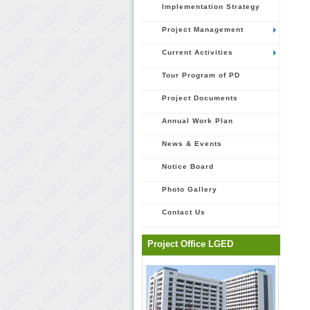
Implementation Strategy
Project Management
Current Activities
Tour Program of PD
Project Documents
Annual Work Plan
News & Events
Notice Board
Photo Gallery
Contact Us
Project Office LGED