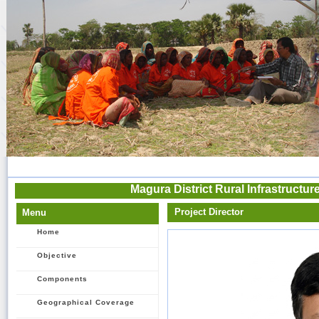
Magura District Rural Infrastructu
Project Director
Menu
Home
Objective
Components
Geographical Coverage