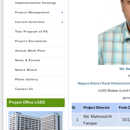
Implementation Strategy
Project Management
Current Activities
Tour Program of PD
Project Documents
Annual Work Plan
News & Events
Md. M
Notice Board
P
Photo Gallery
Magura District Rural Infrastruct
Contact Us
LGED Bhaban (Level-8
pd.m
Project Office LGED
Sl.
Project Director
From 
Md. Mahmood Al
1
31/1
Faruque