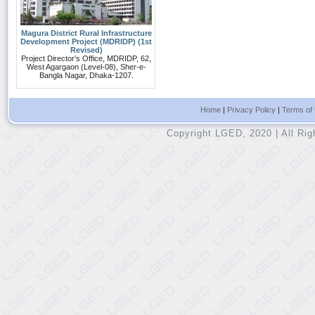
Magura District Rural Infrastructure
Development Project (MDRIDP) (1st
Revised)
Project Director’s Office, MDRIDP, 62,
West Agargaon (Level-08), Sher-e-
Bangla Nagar, Dhaka-1207.
Home
|
Privacy Policy
|
Terms of
Copyright LGED, 2020 | All Ri