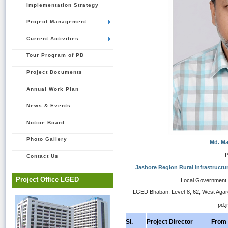
Implementation Strategy
Project Management
Current Activities
Tour Program of PD
Project Documents
Annual Work Plan
News & Events
Notice Board
Photo Gallery
Md. M
P
Contact Us
Jashore Region Rural Infrastructu
Project Office LGED
Local Government 
LGED Bhaban, Level-8, 62, West Aga
pd.j
Sl.
Project Director
From