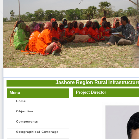
Jashore Region Rural Infrastructu
Project Director
Menu
Home
Objective
Components
Geographical Coverage