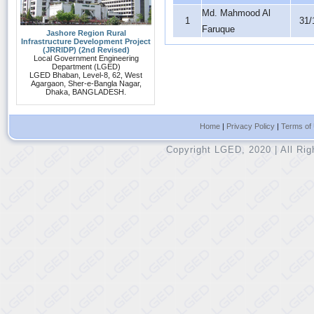
Md. Mahmood Al
1
31/
Faruque
Jashore Region Rural
Infrastructure Development Project
(JRRIDP) (2nd Revised)
Local Government Engineering
Department (LGED)
LGED Bhaban, Level-8, 62, West
Agargaon, Sher-e-Bangla Nagar,
Dhaka, BANGLADESH.
Home
|
Privacy Policy
|
Terms of
Copyright LGED, 2020 | All Ri