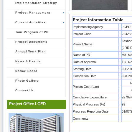
Implementation Strategy
Project Management
Project Information Table
Current Activities
Implementing Agency
:
LGED
Tour Program of PD
Project Code
:
22425
Jashor
Project Documents
Project Name
:
(JRRID
Annual Work Plan
Name of PD
:
Md. Ma
News & Events
Date of Approval
:
12/11/
Starting Date
:
Jul-20
Notice Board
Completion Date
:
Jun-20
Photo Gallery
T
Project Cost (Lac)
:
Contact Us
Cumulative Expenditure
:
92709.
Project Office LGED
Physical Progress (%)
:
99
Progress Reporting Date
:
01/07/
Comments
: