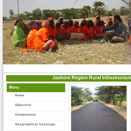
Jashore Region Rural Infrastructu
Menu
Home
Objective
Components
Geographical Coverage