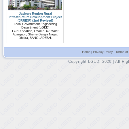
Jashore Region Rural
Infrastructure Development Project
(JRRIDP) (2nd Revised)
Local Government Engineering
Department (LGED)
LGED Bhaban, Level-8, 62, West
Agargaon, Sher-e-Bangla Nagar,
Dhaka, BANGLADESH.
Home
|
Privacy Policy
|
Terms of
Copyright LGED, 2020 | All Ri