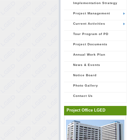
Implementation Strategy
Project Management
Current Activities
Tour Program of PD
Project Documents
Annual Work Plan
News & Events
Notice Board
Photo Gallery
Contact Us
Project Office LGED