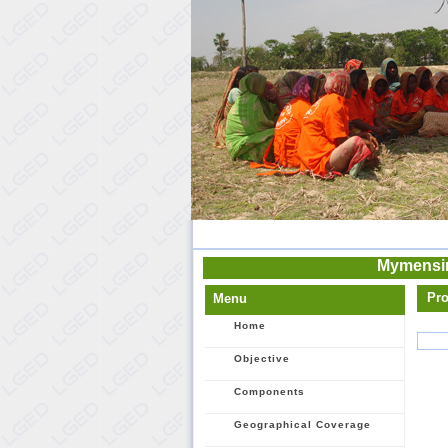
Mymensin
Pro
Menu
Home
Objective
Components
Geographical Coverage