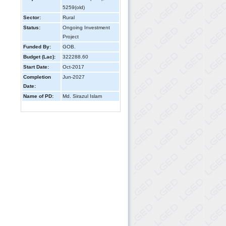
5259(old)
Sector:
Rural
Status:
Ongoing Investment
Project
Funded By:
GOB.
Budget (Lac):
322288.60
Start Date:
Oct-2017
Completion
Jun-2027
Date:
Name of PD:
Md. Sirazul Islam