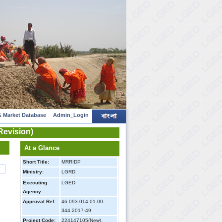
 Market Database
Admin_Login
Revision)
At a Glance
Short Title:
MRRIDP
Ministry:
LGRD
Executing
LGED
Agency:
Approval Ref:
46.093.014.01.00.
344.2017-49
Project Code:
224147105(New),