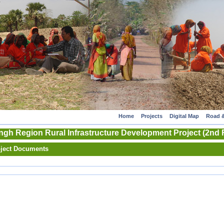
Home
Projects
Digital Map
Road &
gh Region Rural Infrastructure Development Project (2nd 
ject Documents