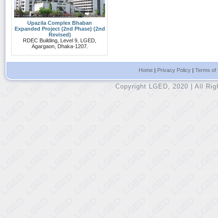
Upazila Complex Bhaban
Expanded Project (2nd Phase) (2nd
Revised)
RDEC Building, Level 9, LGED,
Agargaon, Dhaka-1207.
Home
|
Privacy Policy
|
Terms of
Copyright LGED, 2020 | All Ri