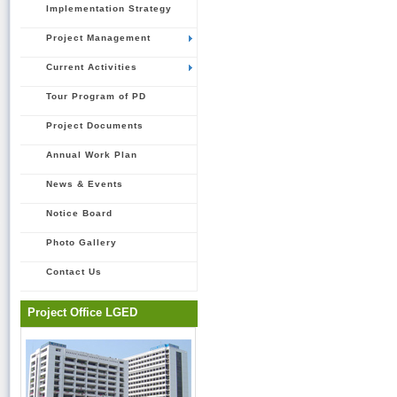
Implementation Strategy
Project Management
Current Activities
Tour Program of PD
Project Documents
Annual Work Plan
News & Events
Notice Board
Photo Gallery
Contact Us
Project Office LGED