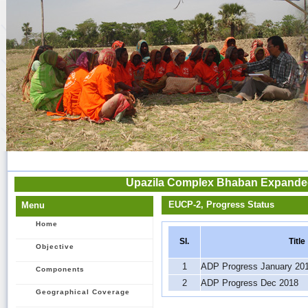
Upazila Complex Bhaban Expanded 
EUCP-2, Progress Status
Menu
Home
Sl.
Title
Objective
1
ADP Progress January 20
Components
2
ADP Progress Dec 2018
Geographical Coverage