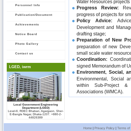
Water Resources projects
Personnel Info
Progress Review:
Revi
progress of projects for s
Publication/Document
Policy Advice:
Advice
Achievements
Development and Managem
drafting stage;
Notice Board
Preparation of New Pro
Photo Gallery
preparation of new Devel
small scale water resourc
Contact us
Coordination:
Coordinati
signed Memorandum of Un
LGED, iwrm
Environment, Social, a
Environmental, Social a
within Sub-Project &
Associations (WMCA).
Local Government Engineering
Department (LGED)
Level-6, RDEC Bhaban, Agargaon, Sher-
E-Bangla Nagar, Dhaka-1207. +880-2-
44826389
Home
|
Privacy Policy
|
Terms of