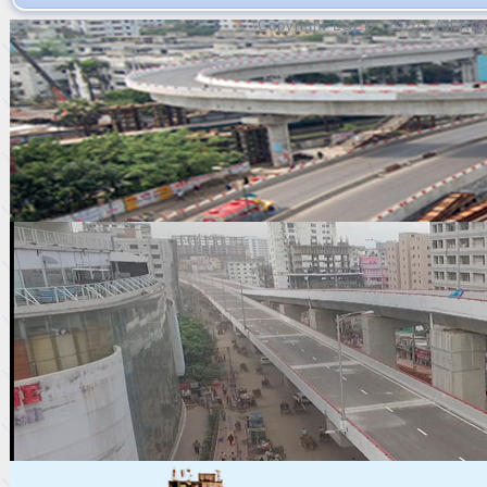
Copyright LGED, 2020 | All Ri