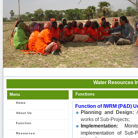
Water Resources In
Functions
Menu
Home
Function of IWRM (P&D) Un
Planning and Design:
A
About Us
works of Sub-Projects;
Function
Implementation:
Monito
implementation of Sub-P
Resources