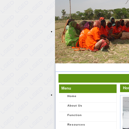
Ho
Menu
Home
About Us
Function
Resources