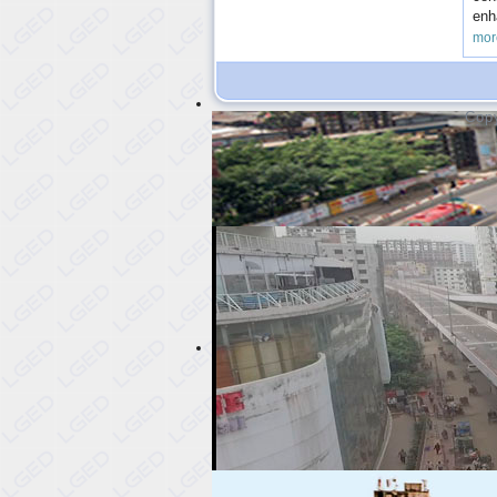
enh
mor
Copy