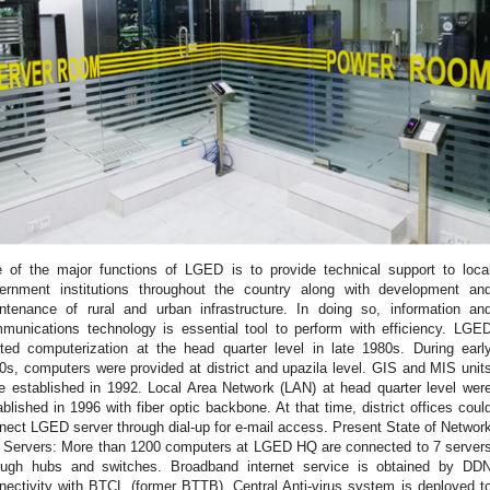
 of the major functions of LGED is to provide technical support to loca
ernment institutions throughout the country along with development an
ntenance of rural and urban infrastructure. In doing so, information an
munications technology is essential tool to perform with efficiency. LGE
rted computerization at the head quarter level in late 1980s. During earl
0s, computers were provided at district and upazila level. GIS and MIS unit
e established in 1992. Local Area Network (LAN) at head quarter level wer
ablished in 1996 with fiber optic backbone. At that time, district offices coul
nect LGED server through dial-up for e-mail access. Present State of Networ
 Servers: More than 1200 computers at LGED HQ are connected to 7 server
ough hubs and switches. Broadband internet service is obtained by DD
nectivity with BTCL (former BTTB). Central Anti-virus system is deployed t