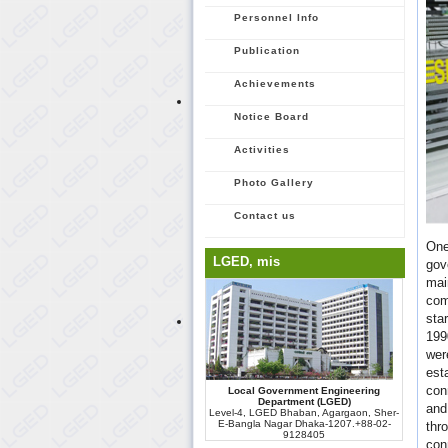
Personnel Info
Publication
Achievements
Notice Board
Activities
Photo Gallery
Contact us
One
LGED, mis
gov
mai
com
sta
199
wer
est
con
Local Government Engineering
Department (LGED)
and
Level-4, LGED Bhaban, Agargaon, Sher-
E-Bangla Nagar Dhaka-1207.+88-02-
thr
9128405
con