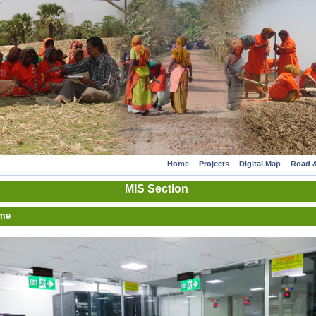
Home
Projects
Digital Map
Road &
MIS Section
me