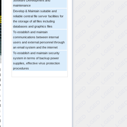
Software Development and
maintenance
Develop & Maintain suitable and
reliable central file server facilities for
the storage of all files including
databases and graphics files
To establish and maintain
communications between internal
users and external personnel through
an email system and the internet
To establish and maintain security
system in terms of backup power
supplies, effective virus protection
procedures
l
d
d
D
y
s
e
d
k
s
N
o