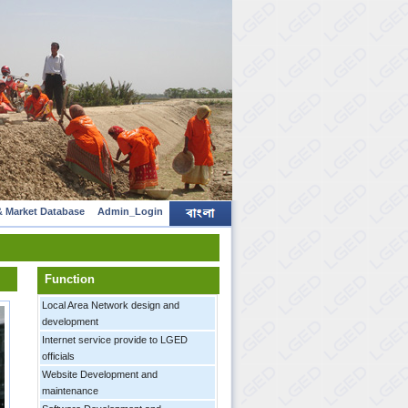
 Market Database
Admin_Login
Function
Local Area Network design and
development
Internet service provide to LGED
officials
Website Development and
maintenance