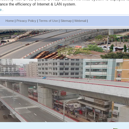
ance the efficiency of Internet & LAN system.
e..
Home
|
Privacy Policy
|
Terms of Use
|
Sitemap
|
Webmail
|
right LGED, 2020 | All Rights Reserved | Powered By:
ICT Unit, 