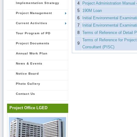
4
Project Administration Manual
Implementation Strategy
5
190M Loan
Project Management
6
Initial Environmental Examina
Current Activities
7
Initial Environmental Examina
8
Terms of Reference of Detail P
Tour Program of PD
Terms of Reference for Projec
9
Project Documents
Consultant (PISC)
Annual Work Plan
News & Events
Notice Board
Photo Gallery
Contact Us
Project Office LGED