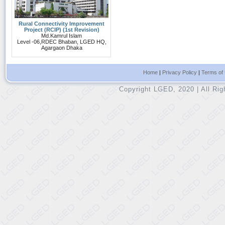
Rural Connectivity Improvement
Project (RCIP) (1st Revision)
Md.Kamrul Islam
Level -06,RDEC Bhaban, LGED HQ,
Agargaon Dhaka
Home
|
Privacy Policy
|
Terms of
Copyright LGED, 2020 | All Ri