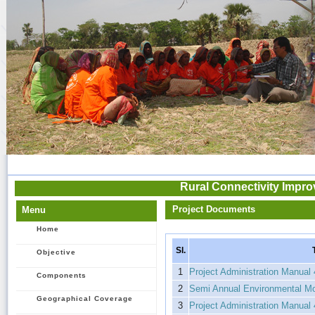
Rural Connectivity Impro
Project Documents
Menu
Home
Sl.
Objective
1
Project Administration Manual
Components
2
Semi Annual Environmental Mon
Geographical Coverage
3
Project Administration Manual