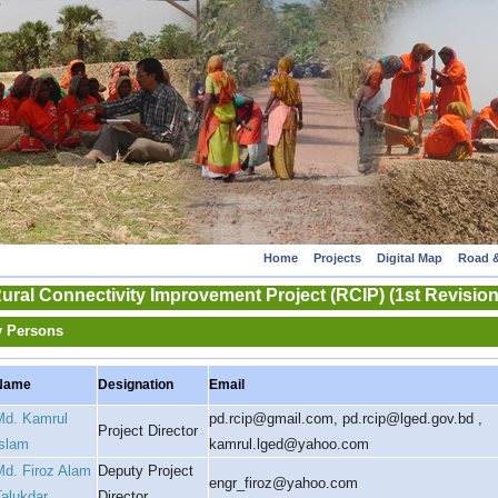
Home
Projects
Digital Map
Road &
ural Connectivity Improvement Project (RCIP) (1st Revision
y Persons
Name
Designation
Email
Md. Kamrul
pd.rcip@gmail.com, pd.rcip@lged.gov.bd ,
Project Director
Islam
kamrul.lged@yahoo.com
Md. Firoz Alam
Deputy Project
engr_firoz@yahoo.com
Talukdar
Director