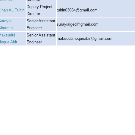
Deputy Project
Zihan AL Tuhin
tuhin03034@gmail.com
Director
Surayia
Senior Assistant
surayialged@gmail.com
Sharmin
Engineer
Maksudul
Senior Assistant
maksudulhoqueabir@gmail.com
Hoque Abir
Engineer