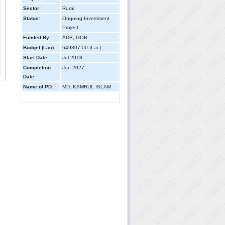
Sector:
Rural
Status:
Ongoing Investment
Project
Funded By:
ADB, GOB.
Budget (Lac):
649307.00 (Lac)
Start Date:
Jul-2018
Completion
Jun-2027
Date:
Name of PD:
MD. KAMRUL ISLAM