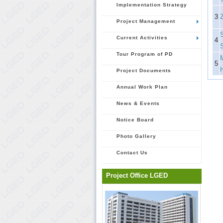
Implementation Strategy
3
Project Management
Current Activities
4
Tour Program of PD
5
Project Documents
Annual Work Plan
News & Events
Notice Board
Photo Gallery
Contact Us
Project Office LGED