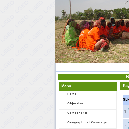
R
Ke
Menu
Home
Sl.
Objective
1
Components
Geographical Coverage
2