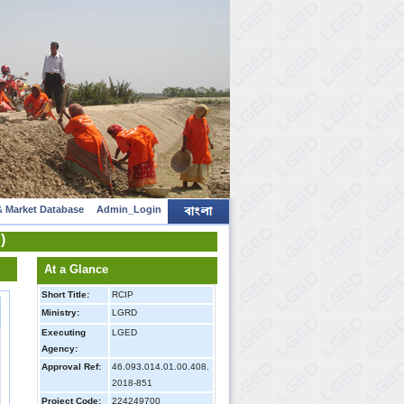
 Market Database
Admin_Login
)
At a Glance
Short Title:
RCIP
Ministry:
LGRD
Executing
LGED
Agency:
Approval Ref:
46.093.014.01.00.408.
2018-851
Project Code:
224249700