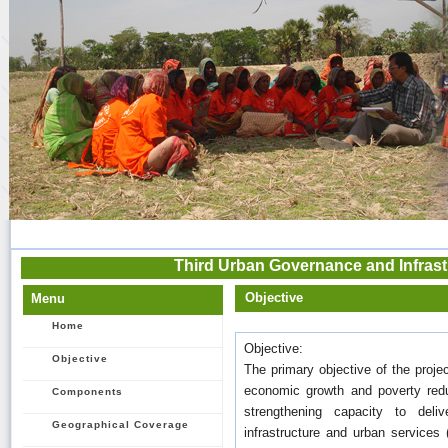
Third Urban Governance and Infrastr
Objective
Menu
Home
Objective:
Objective
The primary objective of the proj
economic growth and poverty red
Components
strengthening capacity to deli
Geographical Coverage
infrastructure and urban services 