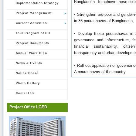
Bangladesh. To achieve these object
Implementation Strategy
Project Management
• Strengthen pro-poor and gender-
in 36 pourashavas of Bangladesh;
Current Activities
Tour Program of PD
• Develop these pourashavas in a
governance and infrastructure, f
Project Documents
financial sustainability, citize
transparency and urban developmen
Annual Work Plan
News & Events
• Roll out application of governance
A pourashavas of the country.
Notice Board
Photo Gallery
Contact Us
Project Office LGED