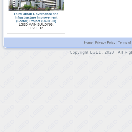
Third Urban Governance and
Infrastructure Improvement
(Sector) Project (UGIIP-III)
LGED MAIN BUILDING,
LEVEL-12.
Home
|
Privacy Policy
|
Terms of
Copyright LGED, 2020 | All Ri