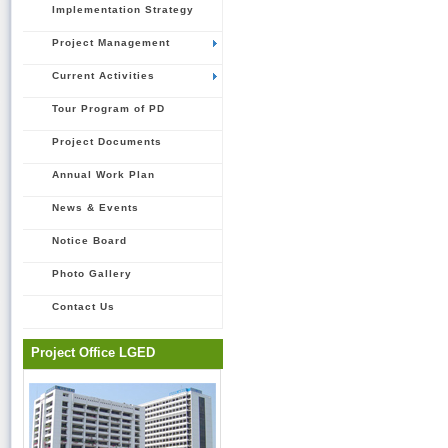
Implementation Strategy
Project Management
Current Activities
Tour Program of PD
Project Documents
Annual Work Plan
News & Events
Notice Board
Photo Gallery
Contact Us
Project Office LGED