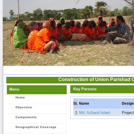
Construction of Union Parishad 
Key Persons
Menu
Home
Sl.
Name
Design
Objective
1
Md. Azharul Islam
Project
Components
Geographical Coverage