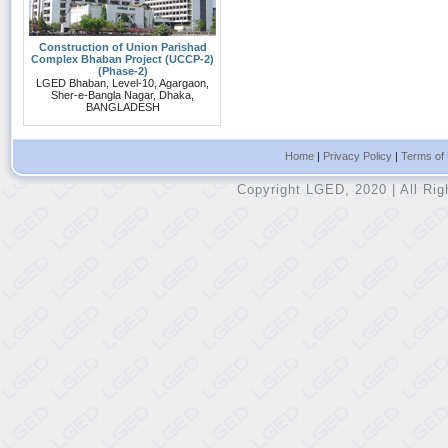
Construction of Union Parishad
Complex Bhaban Project (UCCP-2)
(Phase-2)
LGED Bhaban, Level-10, Agargaon,
Sher-e-Bangla Nagar, Dhaka,
BANGLADESH
Home
|
Privacy Policy
|
Terms of
Copyright LGED, 2020 | All Ri