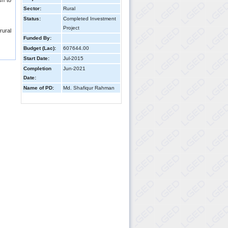
sh to
Sector:
Rural
Status:
Completed Investment
Project
rural
Funded By:
Budget (Lac):
607644.00
Start Date:
Jul-2015
Completion
Jun-2021
Date:
Name of PD:
Md. Shafiqur Rahman