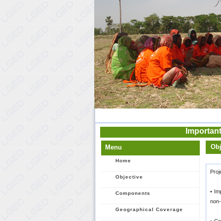
Important
Obj
Menu
Home
Proj
Objective
• Im
Components
non-
Geographical Coverage