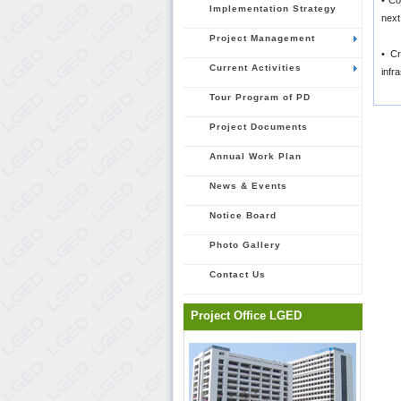
• Co
Implementation Strategy
next
Project Management
• Cr
Current Activities
infr
Tour Program of PD
Project Documents
Annual Work Plan
News & Events
Notice Board
Photo Gallery
Contact Us
Project Office LGED