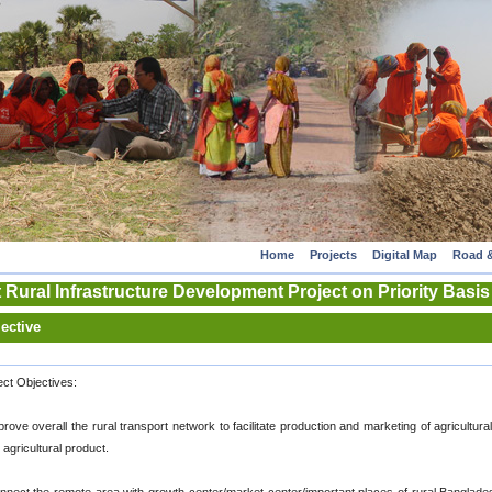
Home
Projects
Digital Map
Road &
 Rural Infrastructure Development Project on Priority Basis
ective
ect Objectives:
prove overall the rural transport network to facilitate production and marketing of agricultura
 agricultural product.