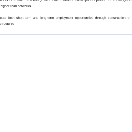
nnect the remote area with growth center/market center/important places of rural Banglade
 higher road networks.
eate both short-term and long-term employment opportunities through construction of 
astructures.