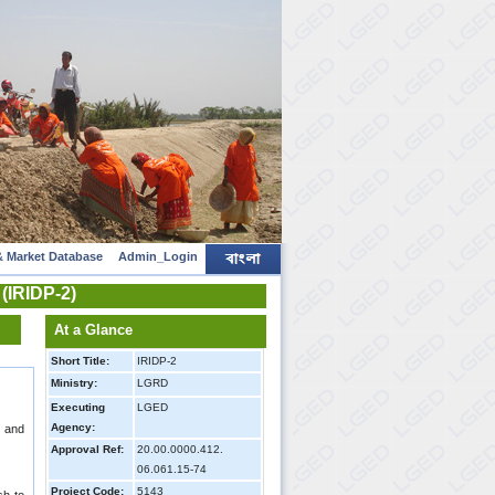
 Market Database
Admin_Login
 (IRIDP-2)
At a Glance
Short Title:
IRIDP-2
Ministry:
LGRD
Executing
LGED
Agency:
l and
Approval Ref:
20.00.0000.412.
06.061.15-74
Project Code:
5143