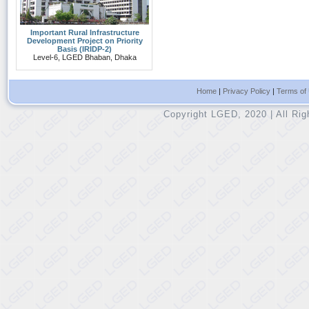
Important Rural Infrastructure
Development Project on Priority
Basis (IRIDP-2)
Level-6, LGED Bhaban, Dhaka
Home
|
Privacy Policy
|
Terms of
Copyright LGED, 2020 | All Ri