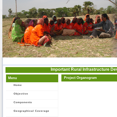
Important Rural Infrastructure De
Project Organogram
Menu
Home
Objective
Components
Geographical Coverage