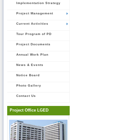
Implementation Strategy
Project Management
Current Activities
Tour Program of PD
Project Documents
Annual Work Plan
News & Events
Notice Board
Photo Gallery
Contact Us
Project Office LGED