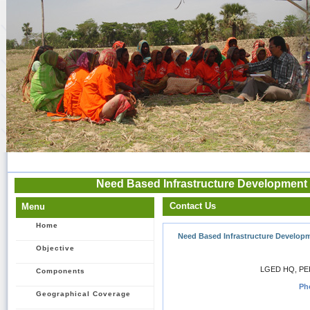
Need Based Infrastructure Development 
Contact Us
Menu
Home
Need Based Infrastructure Developm
Objective
LGED HQ, PEI
Components
Ph
Geographical Coverage