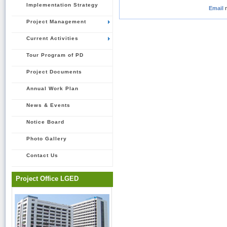
Implementation Strategy
Email
Project Management
Current Activities
Tour Program of PD
Project Documents
Annual Work Plan
News & Events
Notice Board
Photo Gallery
Contact Us
Project Office LGED