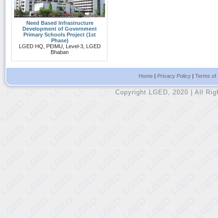
Need Based Infrastructure
Development of Government
Primary Schools Project (1st
Phase)
LGED HQ, PEIMU, Level-3, LGED
Bhaban
Home
|
Privacy Policy
|
Terms of
Copyright LGED, 2020 | All Ri