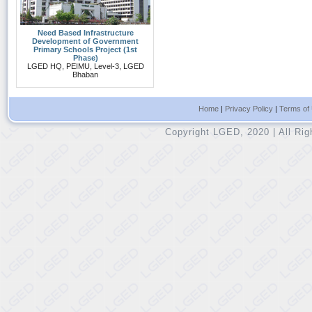
Need Based Infrastructure
Development of Government
Primary Schools Project (1st
Phase)
LGED HQ, PEIMU, Level-3, LGED
Bhaban
Home
|
Privacy Policy
|
Terms of
Copyright LGED, 2020 | All Ri