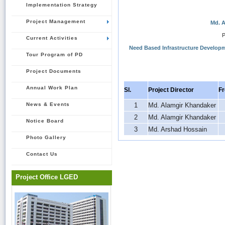
Implementation Strategy
Project Management
Md. A
P
Current Activities
Need Based Infrastructure Developm
Tour Program of PD
Project Documents
Annual Work Plan
Sl.
Project Director
F
News & Events
1
Md. Alamgir Khandaker
2
Md. Alamgir Khandaker
Notice Board
3
Md. Arshad Hossain
Photo Gallery
Contact Us
Project Office LGED