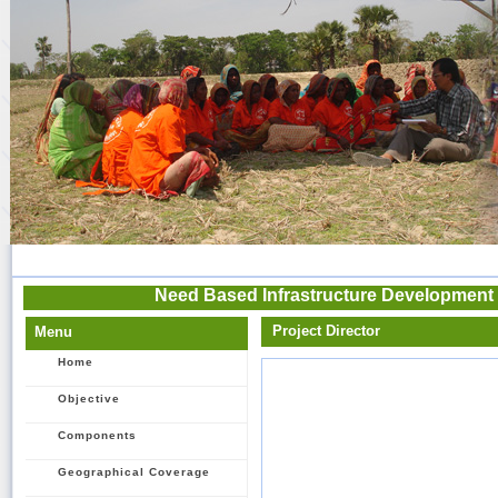
Need Based Infrastructure Development 
Project Director
Menu
Home
Objective
Components
Geographical Coverage