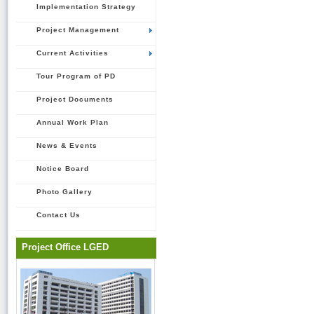
Implementation Strategy
Project Management
Current Activities
Tour Program of PD
Project Documents
Annual Work Plan
News & Events
Notice Board
Photo Gallery
Contact Us
Project Office LGED