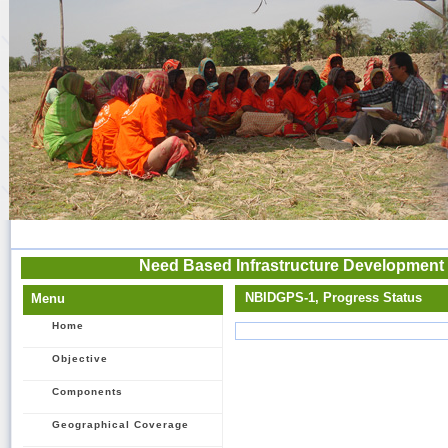
Need Based Infrastructure Development 
NBIDGPS-1, Progress Status
Menu
Home
Objective
Components
Geographical Coverage