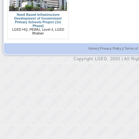
Need Based Infrastructure
Development of Government
Primary Schools Project (1st
Phase)
LGED HQ, PEIMU, Level-3, LGED
Bhaban
Home
|
Privacy Policy
|
Terms of
Copyright LGED, 2020 | All Ri