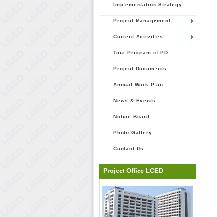
Implementation Strategy
Project Management
Current Activities
Tour Program of PD
Project Documents
Annual Work Plan
News & Events
Notice Board
Photo Gallery
Contact Us
Project Office LGED