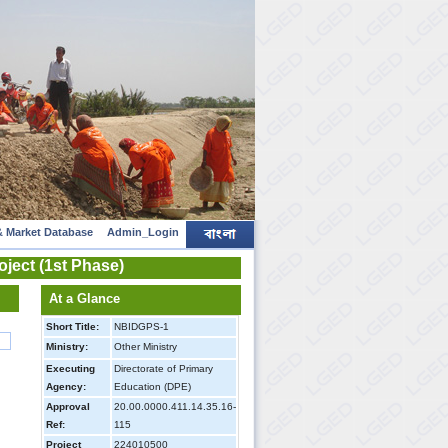
 Market Database
Admin_Login
ject (1st Phase)
At a Glance
Short Title:
NBIDGPS-1
Ministry:
Other Ministry
Executing
Directorate of Primary
Agency:
Education (DPE)
Approval
20.00.0000.411.14.35.16-
Ref:
115
Project
224010500