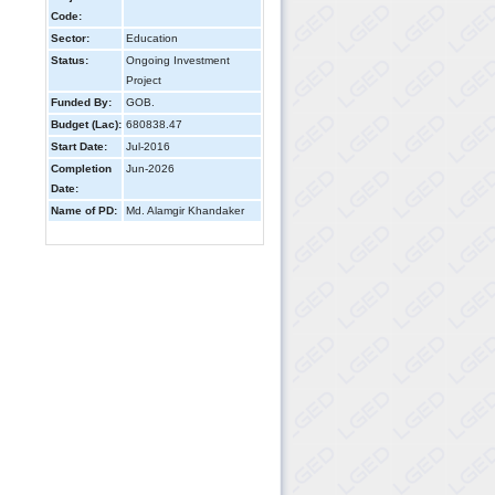
Code:
Sector:
Education
Status:
Ongoing Investment
Project
Funded By:
GOB.
Budget (Lac):
680838.47
Start Date:
Jul-2016
Completion
Jun-2026
Date:
Name of PD:
Md. Alamgir Khandaker