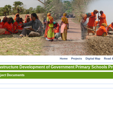
Home
Projects
Digital Map
Road &
astructure Development of Government Primary Schools Pro
ject Documents