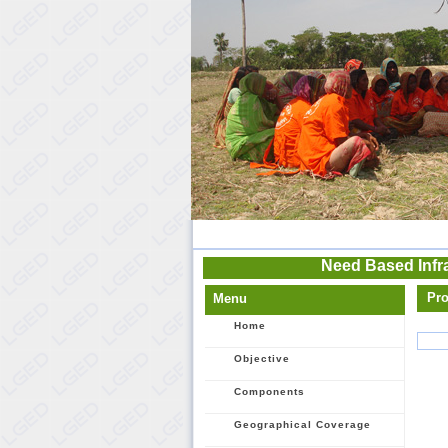
Need Based Infr
Pro
Menu
Home
Objective
Components
Geographical Coverage